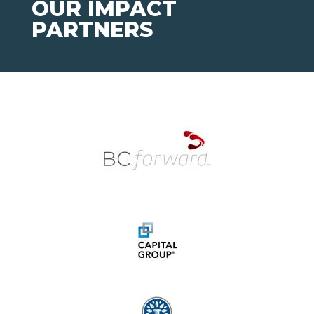
OUR IMPACT
PARTNERS