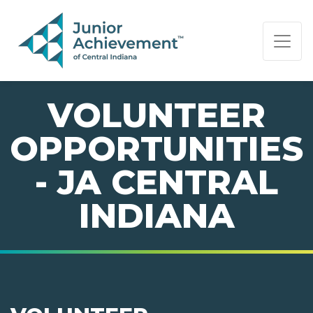
PAGE NAVIGATION:
END OF PAGE NAVIGATION.
VOLUNTEER
OPPORTUNITIES
- JA CENTRAL
INDIANA