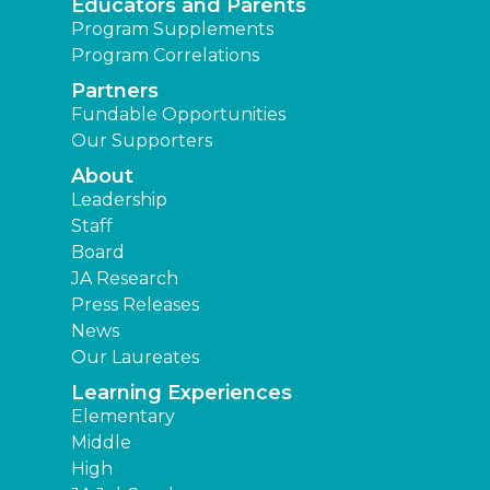
Educators and Parents
Program Supplements
Program Correlations
Partners
Fundable Opportunities
Our Supporters
About
Leadership
Staff
Board
JA Research
Press Releases
News
Our Laureates
Learning Experiences
Elementary
Middle
High