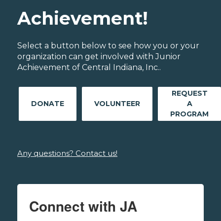
Achievement!
Select a button below to see how you or your
organization can get involved with Junior
Achievement of Central Indiana, Inc..
REQUEST
DONATE
VOLUNTEER
A
PROGRAM
Any questions? Contact us!
Connect with JA