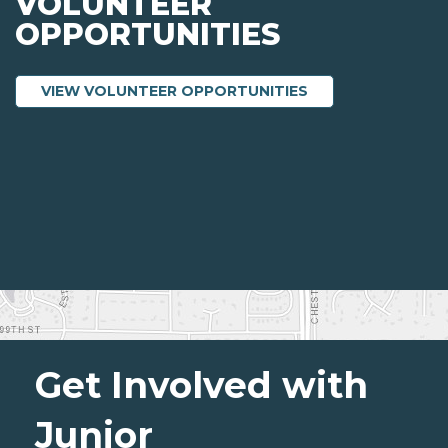
VOLUNTEER
OPPORTUNITIES
ABOUT VOLUNTEE
VIEW VOLUNTEER OPPORTUNITIES
Get Involved with
Junior