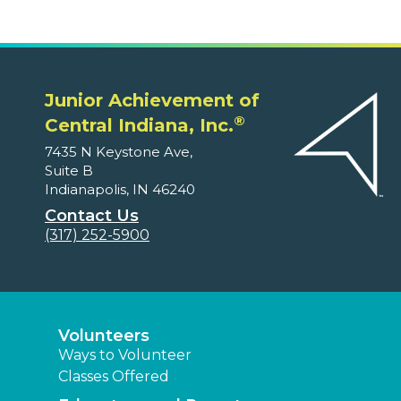
Junior Achievement of
®
Central Indiana, Inc.
7435 N Keystone Ave,
Suite B
Indianapolis, IN 46240
Contact Us
(317) 252-5900
Volunteers
Ways to Volunteer
Classes Offered