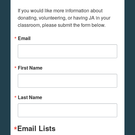
If you would like more information about 
donating, volunteering, or having JA in your 
classroom, please submit the form below.
Email
First Name
Last Name
Email Lists