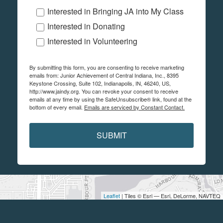
Interested in Bringing JA into My Class
Interested in Donating
Interested in Volunteering
By submitting this form, you are consenting to receive marketing
emails from: Junior Achievement of Central Indiana, Inc., 8395
Keystone Crossing, Suite 102, Indianapolis, IN, 46240, US,
http://www.jaindy.org. You can revoke your consent to receive
emails at any time by using the SafeUnsubscribe® link, found at the
bottom of every email.
Emails are serviced by Constant Contact.
SUBMIT
Leaflet
| Tiles © Esri — Esri, DeLorme, NAVTEQ