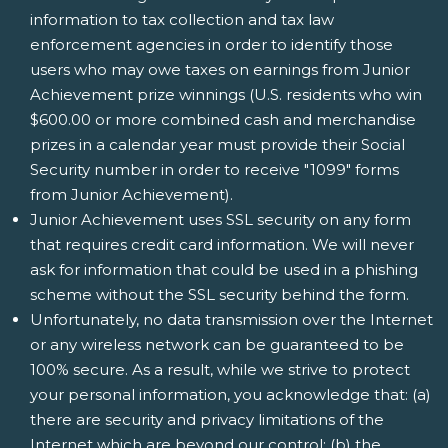
information to tax collection and tax law
enforcement agencies in order to identify those
users who may owe taxes on earnings from Junior
Achievement prize winnings (U.S. residents who win
$600.00 or more combined cash and merchandise
prizes in a calendar year must provide their Social
Security number in order to receive "1099" forms
from Junior Achievement).
Junior Achievement uses SSL security on any form
that requires credit card information. We will never
ask for information that could be used in a phishing
scheme without the SSL security behind the form.
Unfortunately, no data transmission over the Internet
or any wireless network can be guaranteed to be
100% secure. As a result, while we strive to protect
your personal information, you acknowledge that: (a)
there are security and privacy limitations of the
Internet which are beyond our control; (b) the