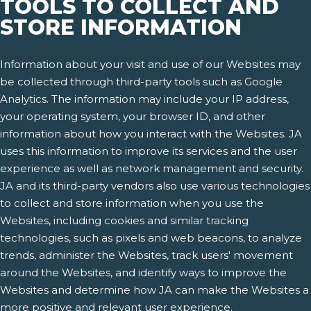
TOOLS TO COLLECT AND
STORE INFORMATION
Information about your visit and use of our Websites may
be collected through third-party tools such as Google
Analytics. The information may include your IP address,
your operating system, your browser ID, and other
information about how you interact with the Websites. JA
uses this information to improve its services and the user
experience as well as network management and security.
JA and its third-party vendors also use various technologies
to collect and store information when you use the
Websites, including cookies and similar tracking
technologies, such as pixels and web beacons, to analyze
trends, administer the Websites, track users' movement
around the Websites, and identify ways to improve the
Websites and determine how JA can make the Websites a
more positive and relevant user experience.