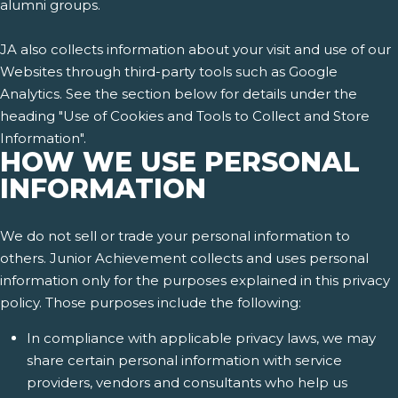
alumni groups.
JA also collects information about your visit and use of our
Websites through third-party tools such as Google
Analytics. See the section below for details under the
heading "Use of Cookies and Tools to Collect and Store
Information".
HOW WE USE PERSONAL
INFORMATION
We do not sell or trade your personal information to
others. Junior Achievement collects and uses personal
information only for the purposes explained in this privacy
policy. Those purposes include the following:
In compliance with applicable privacy laws, we may
share certain personal information with service
providers, vendors and consultants who help us