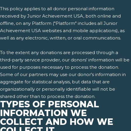
This policy applies to all donor personal information
received by Junior Achievement USA, both online and
offline, on any Platform ("Platform" includes all Junior
Achievement USA websites and mobile applications), as
well as any electronic, written, or oral communications.
To the extent any donations are processed through a
third-party service provider, our donors' information will be
used for purposes necessary to process the donation.
Some of our partners may use our donor's information in
aggregate for statistical analysis, but data that are
organizationally or personally identifiable will not be
shared other than to process the donation.
TYPES OF PERSONAL
INFORMATION WE
COLLECT AND HOW WE
COLLECT IT