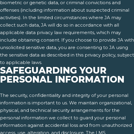
biometric or genetic data, or criminal convictions and
offenses (including information about suspected criminal
activities). In the limited circumstances where JA may
collect such data, JA will do so in accordance with all
applicable data privacy law requirements, which may
include obtaining consent. If you choose to provide JA with
unsolicited sensitive data, you are consenting to JA using
the sensitive data as described in this privacy policy, subject
to applicable laws.
SAFEGUARDING YOUR
PERSONAL INFORMATION
The security, confidentiality and integrity of your personal
information is important to us. We maintain organizational,
physical, and technical security arrangements for the
personal information we collect to guard your personal
information against accidental loss and from unauthorized
access, use, alteration, and disclosure. The LMS