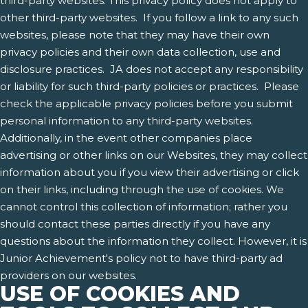
third-party websites. This privacy policy does not apply to
other third-party websites. If you follow a link to any such
websites, please note that they may have their own
privacy policies and their own data collection, use and
disclosure practices. JA does not accept any responsibility
or liability for such third-party policies or practices. Please
check the applicable privacy policies before you submit
personal information to any third-party websites.
Additionally, in the event other companies place
advertising or other links on our Websites, they may collect
information about you if you view their advertising or click
on their links, including through the use of cookies. We
cannot control this collection of information; rather you
should contact these parties directly if you have any
questions about the information they collect. However, it is
Junior Achievement's policy not to have third-party ad
providers on our websites.
USE OF COOKIES AND