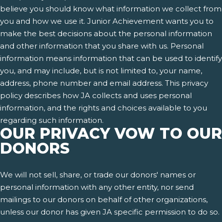
believe you should know what information we collect from
you and how we use it. Junior Achievement wants you to
make the best decisions about the personal information
and other information that you share with us. Personal
information means information that can be used to identify
you, and may include, but is not limited to, your name,
address, phone number and email address. This privacy
policy describes how JA collects and uses personal
information, and the rights and choices available to you
regarding such information.
OUR PRIVACY VOW TO OUR
DONORS
We will not sell, share, or trade our donors' names or
personal information with any other entity, nor send
mailings to our donors on behalf of other organizations,
unless our donor has given JA specific permission to do so.