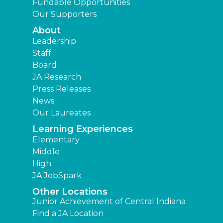
Fundable Opportunities
Our Supporters
About
Leadership
Staff
Board
JA Research
Press Releases
News
Our Laureates
Learning Experiences
Elementary
Middle
High
JA JobSpark
Other Locations
Junior Achievement of Central Indiana
Find a JA Location