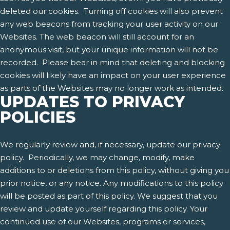
deleted our cookies. Turning off cookies will also prevent
any web beacons from tracking your user activity on our
Websites. The web beacon will still account for an
anonymous visit, but your unique information will not be
recorded. Please bear in mind that deleting and blocking
cookies will likely have an impact on your user experience
as parts of the Websites may no longer work as intended.
UPDATES TO PRIVACY
POLICIES
We regularly review and, if necessary, update our privacy
policy. Periodically, we may change, modify, make
additions to or deletions from this policy, without giving you
prior notice, or any notice. Any modifications to this policy
will be posted as part of this policy. We suggest that you
review and update yourself regarding this policy. Your
continued use of our Websites, programs or services,