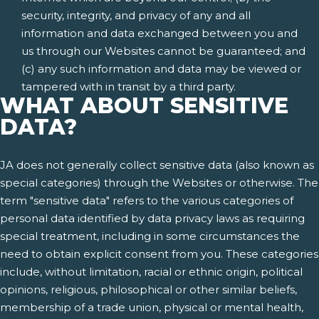
security, integrity, and privacy of any and all
information and data exchanged between you and
us through our Websites cannot be guaranteed; and
(c) any such information and data may be viewed or
tampered with in transit by a third party.
WHAT ABOUT SENSITIVE
DATA?
JA does not generally collect sensitive data (also known as
special categories) through the Websites or otherwise. The
term "sensitive data" refers to the various categories of
personal data identified by data privacy laws as requiring
special treatment, including in some circumstances the
need to obtain explicit consent from you. These categories
include, without limitation, racial or ethnic origin, political
opinions, religious, philosophical or other similar beliefs,
membership of a trade union, physical or mental health,