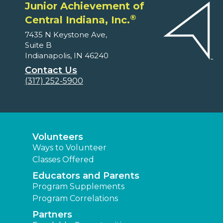
Junior Achievement of
®
Central Indiana, Inc.
7435 N Keystone Ave,
Suite B
Indianapolis, IN 46240
Contact Us
(317) 252-5900
Volunteers
Ways to Volunteer
Classes Offered
Educators and Parents
Program Supplements
Program Correlations
Partners