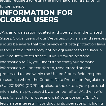
legally required to retain the information for a shorter or
longer period.
INFORMATION FOR
GLOBAL USERS
JA is an organization located and operating in the United
States. Global users of our Websites, programs and services
should be aware that the privacy and data protection laws
in the United States may not be equivalent to the laws in
your country of residence. If you provide personal
information to JA, you understand that your personal
information will be transferred, used, stored and/or
processed to and within the United States. With respect
to users to whom the General Data Protection Regulation
(EU) 2016/679 (GDPR) applies, to the extent your personal
information is processed by, or on behalf of, JA, the lawful
basis for such for processing is (a) your consent; (b) JA's
legitimate interests in conducting its operations, including