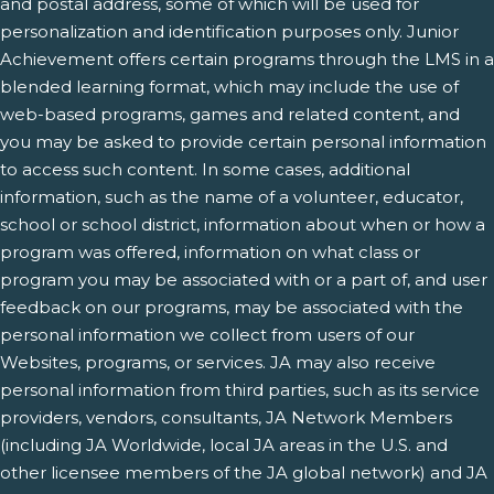
and postal address, some of which will be used for
personalization and identification purposes only. Junior
Achievement offers certain programs through the LMS in a
blended learning format, which may include the use of
web-based programs, games and related content, and
you may be asked to provide certain personal information
to access such content. In some cases, additional
information, such as the name of a volunteer, educator,
school or school district, information about when or how a
program was offered, information on what class or
program you may be associated with or a part of, and user
feedback on our programs, may be associated with the
personal information we collect from users of our
Websites, programs, or services. JA may also receive
personal information from third parties, such as its service
providers, vendors, consultants, JA Network Members
(including JA Worldwide, local JA areas in the U.S. and
other licensee members of the JA global network) and JA