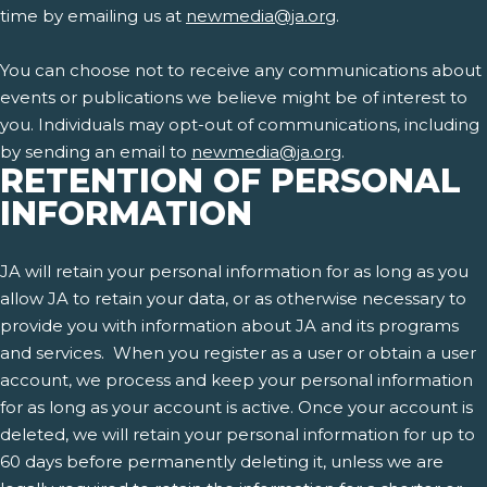
time by emailing us at
newmedia@ja.org
.
You can choose not to receive any communications about
events or publications we believe might be of interest to
you. Individuals may opt-out of communications, including
by sending an email to
newmedia@ja.org
.
RETENTION OF PERSONAL
INFORMATION
JA will retain your personal information for as long as you
allow JA to retain your data, or as otherwise necessary to
provide you with information about JA and its programs
and services. When you register as a user or obtain a user
account, we process and keep your personal information
for as long as your account is active. Once your account is
deleted, we will retain your personal information for up to
60 days before permanently deleting it, unless we are