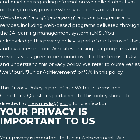
and practices regarding information we collect about you
or that you may provide when you access or visit our
Websites at "ja.org", "jausa.ja.org", and our programs and
services, including web-based programs delivered through
the JA learning management system (LMS). You
acknowledge this privacy policy is part of our Terms of Use,
and by accessing our Websites or using our programs and
services, you agree to be bound by all of the Terms of Use
and understand this privacy policy. We refer to ourselves as
"we", "our", "Junior Achievement" or "JA" in this policy.
This Privacy Policy is part of our Website Terms and
Conditions. Questions pertaining to this policy should be
directed to:
newmedia@ja.org
for clarification.
YOUR PRIVACY IS
IMPORTANT TO US
Your privacy is important to Junior Achievement. We