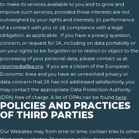
to make its services available to you and to grow and
improve such services, provided those interests are not
outweighed by your rights and interests; (c) performance
of a contract with you; or (d) compliance with a legal
obligation, as applicable. If you have a privacy question,
concern, or request for JA, including on data portability or
on your rights to be forgotten or to restrict or object to the
processing of your personal data, please contact us at:
newmedia@ja.org
. If you are a citizen of the European
Economic Area and you have an unresolved privacy or
data concern that JA has not addressed satisfactorily, you
may contact the appropriate Data Protection Authority
(DPA) free of charge. A list of DPAs can be found
here
.
POLICIES AND PRACTICES
OF THIRD PARTIES
Our Websites may, from time to time, contain links to other