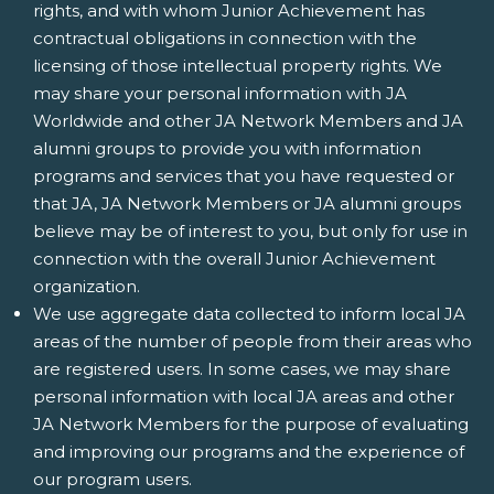
rights, and with whom Junior Achievement has
contractual obligations in connection with the
licensing of those intellectual property rights. We
may share your personal information with JA
Worldwide and other JA Network Members and JA
alumni groups to provide you with information
programs and services that you have requested or
that JA, JA Network Members or JA alumni groups
believe may be of interest to you, but only for use in
connection with the overall Junior Achievement
organization.
We use aggregate data collected to inform local JA
areas of the number of people from their areas who
are registered users. In some cases, we may share
personal information with local JA areas and other
JA Network Members for the purpose of evaluating
and improving our programs and the experience of
our program users.