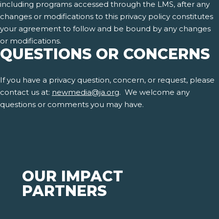
including programs accessed through the LMS, after any
changes or modifications to this privacy policy constitutes
your agreement to follow and be bound by any changes
or modifications.
QUESTIONS OR CONCERNS
If you have a privacy question, concern, or request, please
contact us at:
newmedia@ja.org
. We welcome any
questions or comments you may have.
OUR IMPACT
PARTNERS