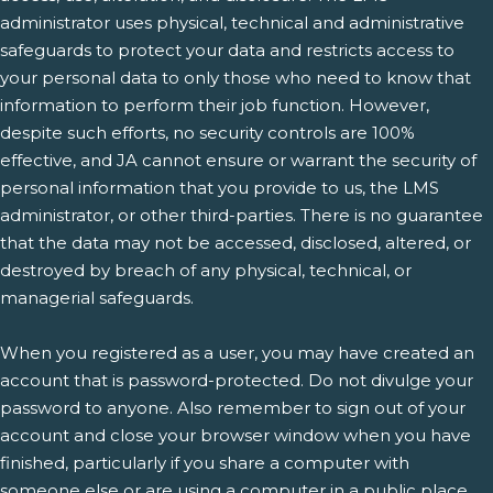
administrator uses physical, technical and administrative
safeguards to protect your data and restricts access to
your personal data to only those who need to know that
information to perform their job function. However,
despite such efforts, no security controls are 100%
effective, and JA cannot ensure or warrant the security of
personal information that you provide to us, the LMS
administrator, or other third-parties. There is no guarantee
that the data may not be accessed, disclosed, altered, or
destroyed by breach of any physical, technical, or
managerial safeguards.
When you registered as a user, you may have created an
account that is password-protected. Do not divulge your
password to anyone. Also remember to sign out of your
account and close your browser window when you have
finished, particularly if you share a computer with
someone else or are using a computer in a public place