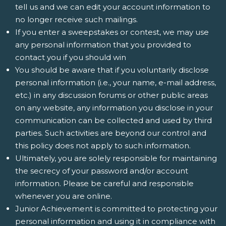
tell us and we can edit your account information to
no longer receive such mailings.
If you enter a sweepstakes or contest, we may use
any personal information that you provided to
contact you if you should win
You should be aware that if you voluntarily disclose
personal information (i.e., your name, e-mail address,
etc.) in any discussion forums or other public areas
on any website, any information you disclose in your
communication can be collected and used by third
parties. Such activities are beyond our control and
this policy does not apply to such information.
Ultimately, you are solely responsible for maintaining
the secrecy of your password and/or account
information. Please be careful and responsible
whenever you are online.
Junior Achievement is committed to protecting your
personal information and using it in compliance with