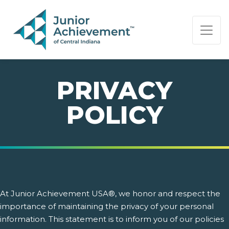
PAGE NAVIGATION:
END OF PAGE NAVIGATION.
PRIVACY
POLICY
At Junior Achievement USA®, we honor and respect the
importance of maintaining the privacy of your personal
information. This statement is to inform you of our policies