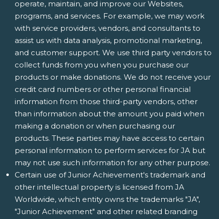
operate, maintain, and improve our Websites,
programs, and services. For example, we may work
with service providers, vendors, and consultants to
assist us with data analysis, promotional marketing,
and customer support. We use third party vendors to
collect funds from you when you purchase our
products or make donations. We do not receive your
credit card numbers or other personal financial
information from those third-party vendors, other
than information about the amount you paid when
making a donation or when purchasing our
products. These parties may have access to certain
personal information to perform services for JA but
may not use such information for any other purpose.
Certain use of Junior Achievement's trademark and
other intellectual property is licensed from JA
Worldwide, which entity owns the trademarks "JA",
"Junior Achievement" and other related branding