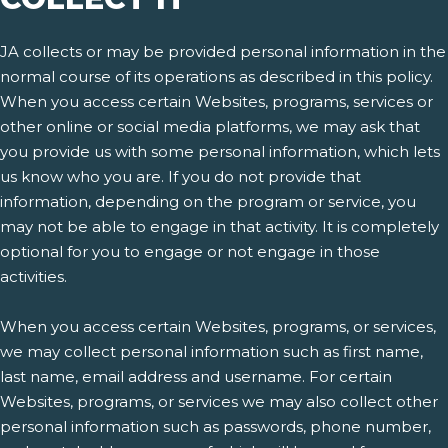
JA collects or may be provided personal information in the
normal course of its operations as described in this policy.
When you access certain Websites, programs, services or
other online or social media platforms, we may ask that
you provide us with some personal information, which lets
us know who you are. If you do not provide that
information, depending on the program or service, you
may not be able to engage in that activity. It is completely
optional for you to engage or not engage in those
activities.
When you access certain Websites, programs, or services,
we may collect personal information such as first name,
last name, email address and username. For certain
Websites, programs, or services we may also collect other
personal information such as passwords, phone number,