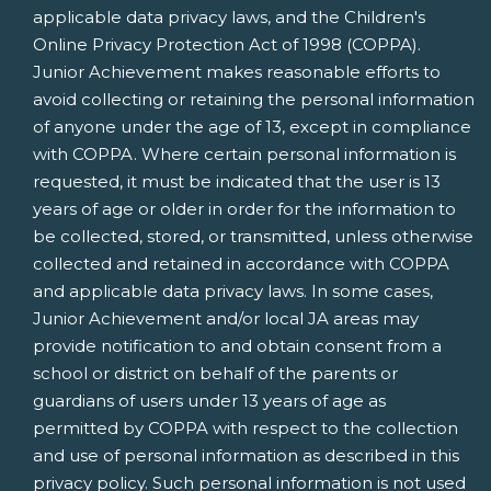
applicable data privacy laws, and the Children's
Online Privacy Protection Act of 1998 (COPPA).
Junior Achievement makes reasonable efforts to
avoid collecting or retaining the personal information
of anyone under the age of 13, except in compliance
with COPPA. Where certain personal information is
requested, it must be indicated that the user is 13
years of age or older in order for the information to
be collected, stored, or transmitted, unless otherwise
collected and retained in accordance with COPPA
and applicable data privacy laws. In some cases,
Junior Achievement and/or local JA areas may
provide notification to and obtain consent from a
school or district on behalf of the parents or
guardians of users under 13 years of age as
permitted by COPPA with respect to the collection
and use of personal information as described in this
privacy policy. Such personal information is not used