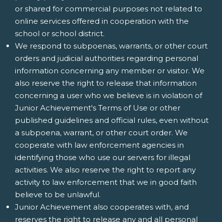
or shared for commercial purposes not related to
online services offered in cooperation with the
school or school district.
We respond to subpoenas, warrants, or other court
orders and judicial authorities regarding personal
information concerning any member or visitor. We
also reserve the right to release that information
concerning a user who we believe is in violation of
Junior Achievement's Terms of Use or other
published guidelines and official rules, even without
a subpoena, warrant, or other court order. We
cooperate with law enforcement agencies in
identifying those who use our servers for illegal
activities. We also reserve the right to report any
activity to law enforcement that we in good faith
believe to be unlawful.
Junior Achievement also cooperates with, and
reserves the right to release any and all personal