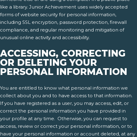
like a library. Junior Achievement uses widely accepted
forms of website security for personal information,
including SSL encryption, password protection, firewall
compliance, and regular monitoring and mitigation of
unusual online activity and accessibility.
ACCESSING, CORRECTING
OR DELETING YOUR
PERSONAL INFORMATION
You are entitled to know what personal information we
collect about you and to have access to that information.
If you have registered as a user, you may access, edit, or
correct the personal information you have provided in
your profile at any time. Otherwise, you can request to
access, review or correct your personal information, or to
have your personal information or account deleted, at any