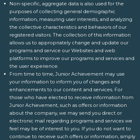
Non-specific, aggregate data is also used for the
purposes of collecting general demographic
information, measuring user interests, and analyzing
the collective characteristics and behaviors of our
registered visitors. The collection of this information
allows us to appropriately change and update our
programs and service our Websites and web
platforms to improve our programs and services and
the user experience.
From time to time, Junior Achievement may use
your information to inform you of changes and
enhancements to our content and services. For
those who have elected to receive information from
Junior Achievement, such as offers or information
about the company, we may send you direct or
electronic mail regarding programs and services we
feel may be of interest to you. If you do not want to
continue to receive such offers or information, simply