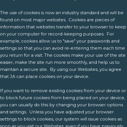
The use of cookies is now an industry standard and will be
found on most major websites. Cookies are pieces of
information that websites transfer to your browser to keep
on your computer for record-keeping purposes. For
example, cookies allow us to "save" your passwords and
settings so that you can avoid re-entering them each time
you return for a visit. The cookies make your use of the site
easier, make the site run more smoothly, and help us to
maintain a secure site. By using our Websites, you agree
that JA can place cookies on your device.
If you want to remove existing cookies from your device or
to block future cookies from being placed on your device,
you can usually do this by changing your browser options
and settings. Unless you have adjusted your browser
settings to block cookies, our system will issue cookies as
soon as you visit our Websites, even if you have previously