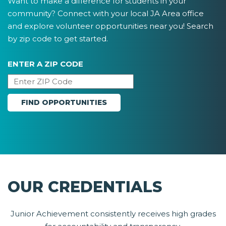
Want to make a difference for students in your
community? Connect with your local JA Area office
and explore volunteer opportunities near you! Search
by zip code to get started.
ENTER A ZIP CODE
OUR CREDENTIALS
Junior Achievement consistently receives high grades