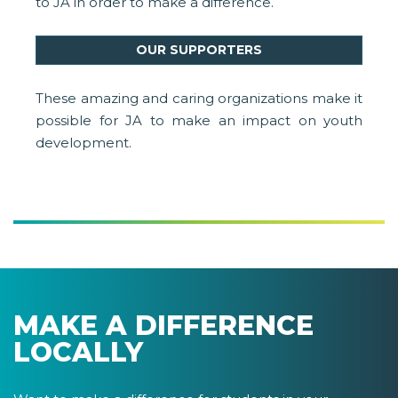
to JA in order to make a difference.
OUR SUPPORTERS
These amazing and caring organizations make it
possible for JA to make an impact on youth
development.
MAKE A DIFFERENCE
LOCALLY