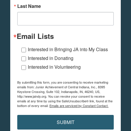
Last Name
Email Lists
Interested in Bringing JA into My Class
Interested in Donating
Interested in Volunteering
By submitting this form, you are consenting to receive marketing
emails from: Junior Achievement of Central Indiana, Inc., 8395
Keystone Crossing, Suite 102, Indianapolis, IN, 46240, US,
http://www.jaindy.org. You can revoke your consent to receive
emails at any time by using the SafeUnsubscribe® link, found at the
bottom of every email.
Emails are serviced by Constant Contact.
SUBMIT