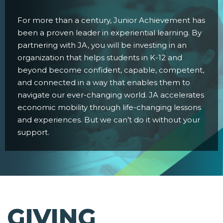
For more than a century, Junior Achievement has
been a proven leader in experiential learning. By
partnering with JA, you will be investing in an
organization that helps students in K-12 and
beyond become confident, capable, competent,
and connected in a way that enables them to
navigate our ever-changing world. JA accelerates
economic mobility through life-changing lessons
and experiences. But we can’t do it without your
support.
GIVING