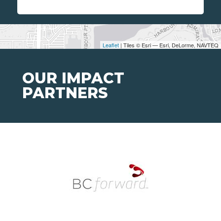
Leaflet
| Tiles © Esri — Esri, DeLorme, NAVTEQ
OUR IMPACT
PARTNERS