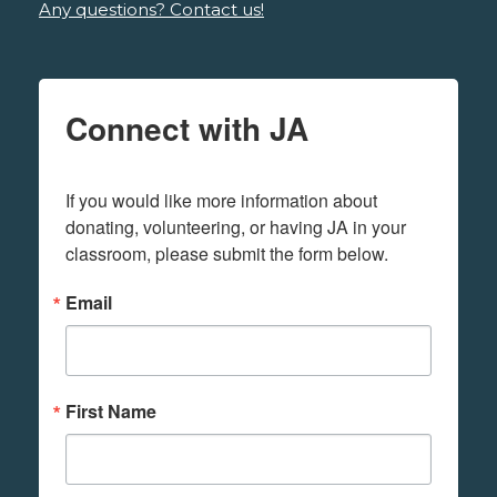
Any questions? Contact us!
Connect with JA
If you would like more information about 
donating, volunteering, or having JA in your 
classroom, please submit the form below.
Email
First Name