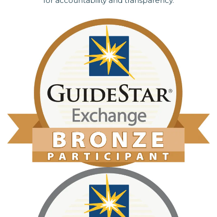
for accountability and transparency.