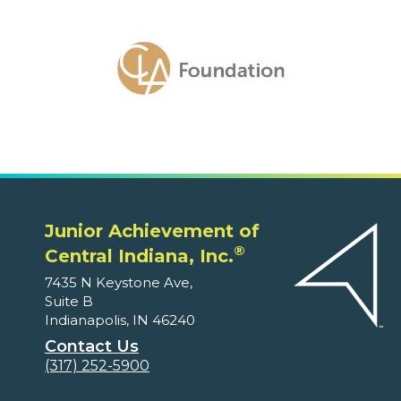
Junior Achievement of
®
Central Indiana, Inc.
7435 N Keystone Ave,
Suite B
Indianapolis, IN 46240
Contact Us
(317) 252-5900