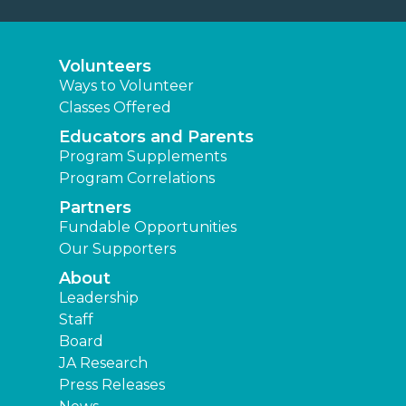
Volunteers
Ways to Volunteer
Classes Offered
Educators and Parents
Program Supplements
Program Correlations
Partners
Fundable Opportunities
Our Supporters
About
Leadership
Staff
Board
JA Research
Press Releases