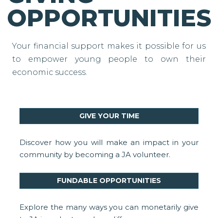
OPPORTUNITIES
Your financial support makes it possible for us
to empower young people to own their
economic success.
GIVE YOUR TIME
Discover how you will make an impact in your
community by becoming a JA volunteer.
FUNDABLE OPPORTUNITIES
Explore the many ways you can monetarily give