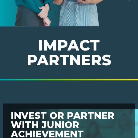
IMPACT
PARTNERS
INVEST OR PARTNER
WITH JUNIOR
ACHIEVEMENT