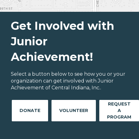
Get Involved with
Junior
Achievement!
Select a button below to see how you or your
organization can get involved with Junior
Achievement of Central Indiana, Inc..
REQUEST
DONATE
VOLUNTEER
A
PROGRAM