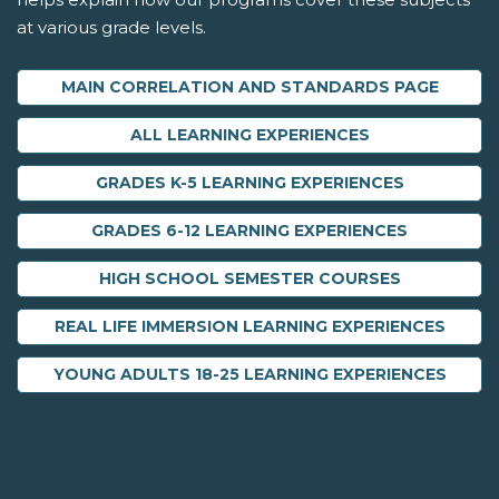
at various grade levels.
MAIN CORRELATION AND STANDARDS PAGE
ALL LEARNING EXPERIENCES
GRADES K-5 LEARNING EXPERIENCES
GRADES 6-12 LEARNING EXPERIENCES
HIGH SCHOOL SEMESTER COURSES
REAL LIFE IMMERSION LEARNING EXPERIENCES
YOUNG ADULTS 18-25 LEARNING EXPERIENCES