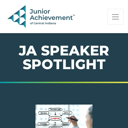
PAGE NAVIGATION:
END OF PAGE NAVIGATION.
JA SPEAKER
SPOTLIGHT