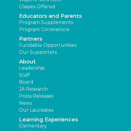
Classes Offered
Educators and Parents
Program Supplements
Program Correlations
Partners
Fundable Opportunities
Our Supporters
About
Leadership
Staff
Board
JA Research
Press Releases
News
Our Laureates
Learning Experiences
Elementary