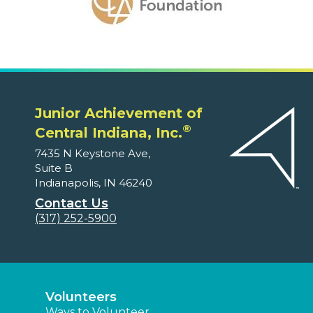
Junior Achievement of
®
Central Indiana, Inc.
7435 N Keystone Ave,
Suite B
Indianapolis, IN 46240
Contact Us
(317) 252-5900
Volunteers
Ways to Volunteer