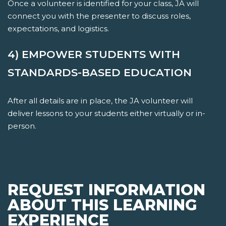
Once a volunteer is identified for your class, JA will
connect you with the presenter to discuss roles,
expectations, and logistics.
4) EMPOWER STUDENTS WITH
STANDARDS-BASED EDUCATION
After all details are in place, the JA volunteer will
deliver lessons to your students either virtually or in-
person.
REQUEST INFORMATION
ABOUT THIS LEARNING
EXPERIENCE