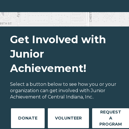
Get Involved with
Junior
Achievement!
Select a button below to see how you or your
organization can get involved with Junior
Achievement of Central Indiana, Inc..
REQUEST
DONATE
VOLUNTEER
A
PROGRAM