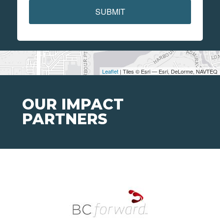
SUBMIT
Leaflet
| Tiles © Esri — Esri, DeLorme, NAVTEQ
OUR IMPACT
PARTNERS