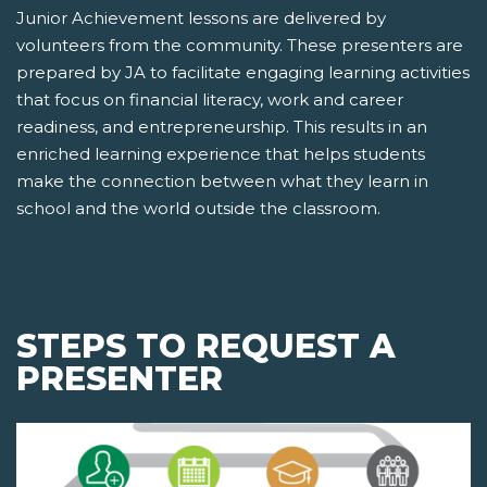
Junior Achievement lessons are delivered by
volunteers from the community. These presenters are
prepared by JA to facilitate engaging learning activities
that focus on financial literacy, work and career
readiness, and entrepreneurship. This results in an
enriched learning experience that helps students
make the connection between what they learn in
school and the world outside the classroom.
STEPS TO REQUEST A
PRESENTER