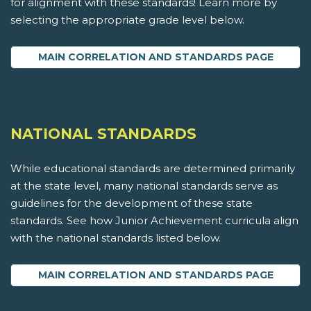
for alignment with these standards! Learn more by
selecting the appropriate grade level below.
MAIN CORRELATION AND STANDARDS PAGE
NATIONAL STANDARDS
While educational standards are determined primarily
at the state level, many national standards serve as
guidelines for the development of these state
standards. See how Junior Achievement curricula align
with the national standards listed below.
MAIN CORRELATION AND STANDARDS PAGE