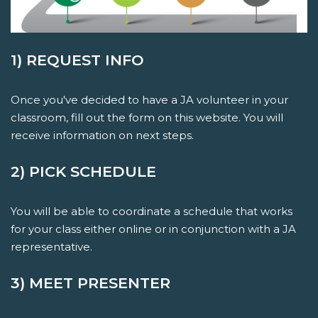
1) REQUEST INFO
Once you've decided to have a JA volunteer in your
classroom, fill out the form on this website. You will
receive information on next steps.
2) PICK SCHEDULE
You will be able to coordinate a schedule that works
for your class either online or in conjunction with a JA
representative.
3) MEET PRESENTER