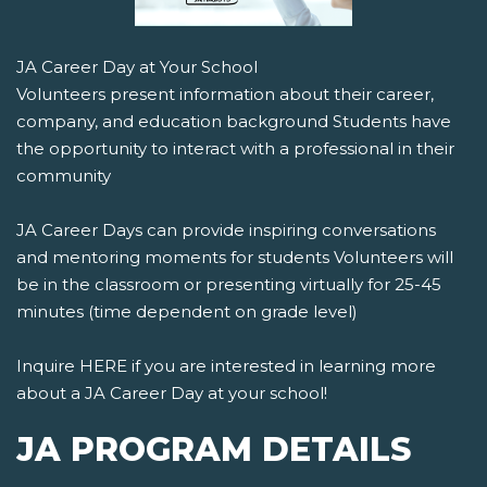
JA Career Day at Your School
Volunteers present information about their career,
company, and education background Students have
the opportunity to interact with a professional in their
community
JA Career Days can provide inspiring conversations
and mentoring moments for students Volunteers will
be in the classroom or presenting virtually for 25-45
minutes (time dependent on grade level)
Inquire HERE if you are interested in learning more
about a JA Career Day at your school!
JA PROGRAM DETAILS