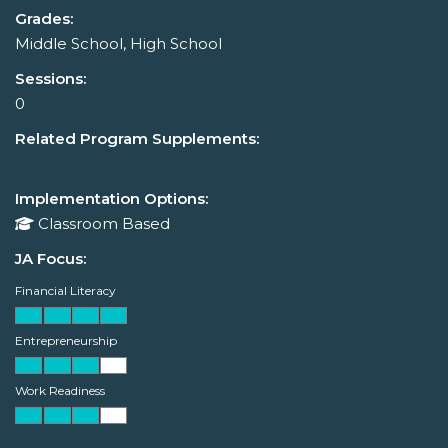
Grades:
Middle School, High School
Sessions:
0
Related Program Supplements:
Implementation Options:
Classroom Based
JA Focus:
Financial Literacy
Entrepreneurship
Work Readiness