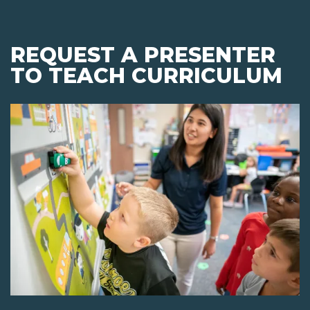
REQUEST A PRESENTER
TO TEACH CURRICULUM