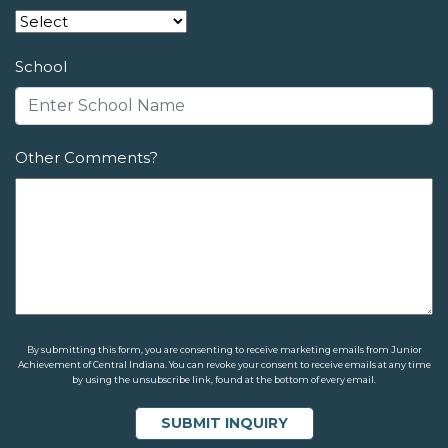
School
Other Comments?
By submitting this form, you are consenting to receive marketing emails from Junior
Achievement of Central Indiana. You can revoke your consent to receive emails at any time
by using the unsubscribe link, found at the bottom of every email.