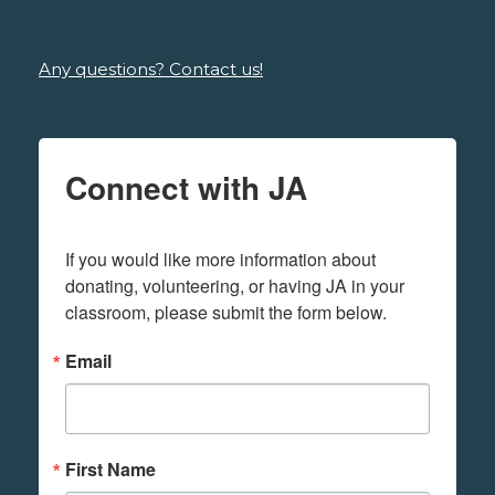
Any questions? Contact us!
Connect with JA
If you would like more information about 
donating, volunteering, or having JA in your 
classroom, please submit the form below.
Email
First Name