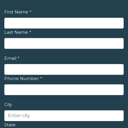
First Name
*
Last Name
*
Email
*
Phone Number
*
City
State