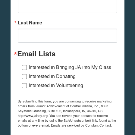
Last Name
Email Lists
Interested in Bringing JA into My Class
Interested in Donating
Interested in Volunteering
By submitting this form, you are consenting to receive marketing
emails from: Junior Achievement of Central Indiana, Inc., 8395
Keystone Crossing, Suite 102, Indianapolis, IN, 46240, US,
http://www.jaindy.org. You can revoke your consent to receive
emails at any time by using the SafeUnsubscribe® link, found at the
bottom of every email.
Emails are serviced by Constant Contact.