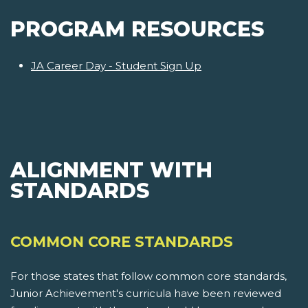
PROGRAM RESOURCES
JA Career Day - Student Sign Up
ALIGNMENT WITH
STANDARDS
COMMON CORE STANDARDS
For those states that follow common core standards,
Junior Achievement's curricula have been reviewed