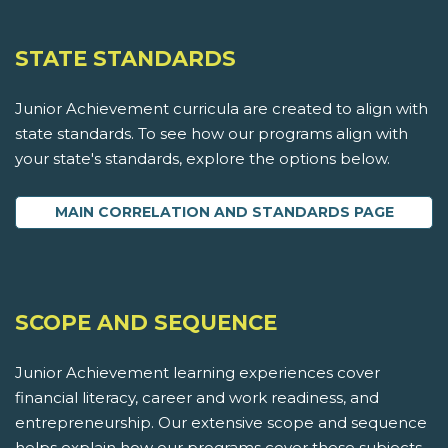
STATE STANDARDS
Junior Achievement curricula are created to align with
state standards. To see how our programs align with
your state's standards, explore the options below.
MAIN CORRELATION AND STANDARDS PAGE
SCOPE AND SEQUENCE
Junior Achievement learning experiences cover
financial literacy, career and work readiness, and
entrepreneurship. Our extensive scope and sequence
helps explain how our programs cover these subjects