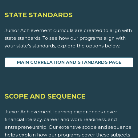
STATE STANDARDS
Junior Achievement curricula are created to align with
state standards. To see how our programs align with
your state's standards, explore the options below.
MAIN CORRELATION AND STANDARDS PAGE
SCOPE AND SEQUENCE
Junior Achievement learning experiences cover
financial literacy, career and work readiness, and
entrepreneurship. Our extensive scope and sequence
helps explain how our programs cover these subjects