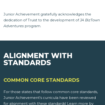
Junior Achievement gratefully acknowledges the
dedication of Truist to the development of
JA BizTown
Adventures
program.
ALIGNMENT WITH
STANDARDS
COMMON CORE STANDARDS
For those states that follow common core standards,
Junior Achievement's curricula have been reviewed
for alignment with these standards! Learn more by