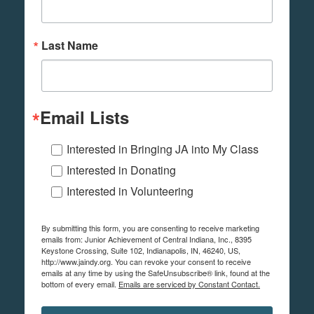
Last Name
Email Lists
Interested in Bringing JA into My Class
Interested in Donating
Interested in Volunteering
By submitting this form, you are consenting to receive marketing
emails from: Junior Achievement of Central Indiana, Inc., 8395
Keystone Crossing, Suite 102, Indianapolis, IN, 46240, US,
http://www.jaindy.org. You can revoke your consent to receive
emails at any time by using the SafeUnsubscribe® link, found at the
bottom of every email.
Emails are serviced by Constant Contact.