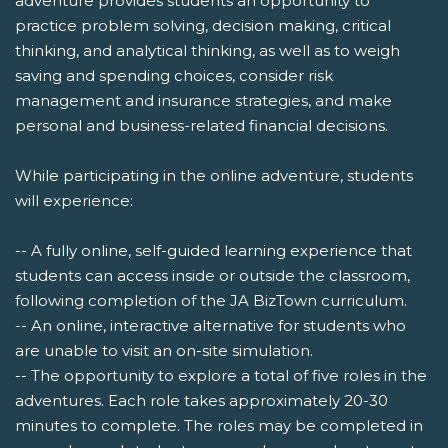
adventure provides students an opportunity to
practice problem solving, decision making, critical
thinking, and analytical thinking, as well as to weigh
saving and spending choices, consider risk
management and insurance strategies, and make
personal and business-related financial decisions.
While participating in the online adventure, students
will experience:
-- A fully online, self-guided learning experience that
students can access inside or outside the classroom,
following completion of the JA BizTown curriculum.
-- An online, interactive alternative for students who
are unable to visit an on-site simulation.
-- The opportunity to explore a total of five roles in the
adventures. Each role takes approximately 20-30
minutes to complete. The roles may be completed in