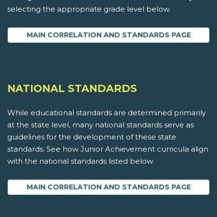
selecting the appropriate grade level below.
MAIN CORRELATION AND STANDARDS PAGE
NATIONAL STANDARDS
While educational standards are determined primarily
at the state level, many national standards serve as
guidelines for the development of these state
standards. See how Junior Achievement curricula align
with the national standards listed below.
MAIN CORRELATION AND STANDARDS PAGE