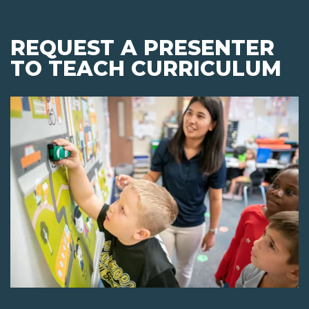
REQUEST A PRESENTER
TO TEACH CURRICULUM