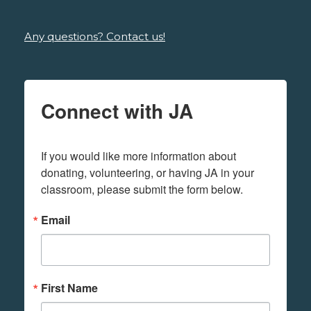
Any questions? Contact us!
Connect with JA
If you would like more information about 
donating, volunteering, or having JA in your 
classroom, please submit the form below.
Email
First Name