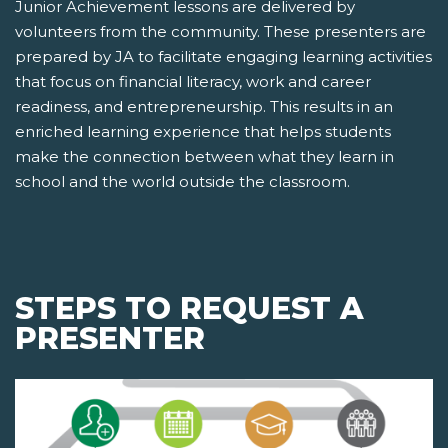
Junior Achievement lessons are delivered by
volunteers from the community. These presenters are
prepared by JA to facilitate engaging learning activities
that focus on financial literacy, work and career
readiness, and entrepreneurship. This results in an
enriched learning experience that helps students
make the connection between what they learn in
school and the world outside the classroom.
STEPS TO REQUEST A
PRESENTER