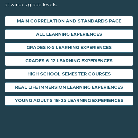
at various grade levels.
MAIN CORRELATION AND STANDARDS PAGE
ALL LEARNING EXPERIENCES
GRADES K-5 LEARNING EXPERIENCES
GRADES 6-12 LEARNING EXPERIENCES
HIGH SCHOOL SEMESTER COURSES
REAL LIFE IMMERSION LEARNING EXPERIENCES
YOUNG ADULTS 18-25 LEARNING EXPERIENCES