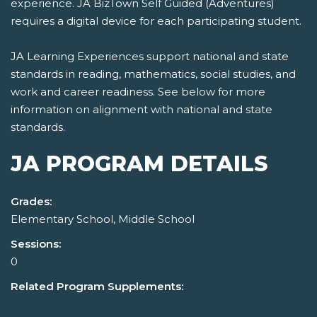
experience. JA BizTown Self Guided (Adventures)
requires a digital device for each participating student.
JA Learning Experiences support national and state
standards in reading, mathematics, social studies, and
work and career readiness. See below for more
information on alignment with national and state
standards.
JA PROGRAM DETAILS
Grades:
Elementary School, Middle School
Sessions:
0
Related Program Supplements: