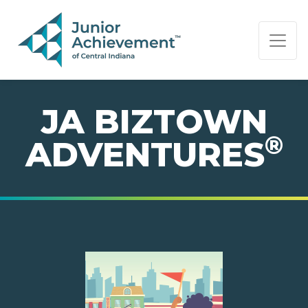
PAGE NAVIGATION:
END OF PAGE NAVIGATION.
JA BIZTOWN
®
ADVENTURES