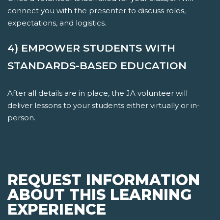
connect you with the presenter to discuss roles,
expectations, and logistics.
4) EMPOWER STUDENTS WITH
STANDARDS-BASED EDUCATION
After all details are in place, the JA volunteer will
deliver lessons to your students either virtually or in-
person.
REQUEST INFORMATION
ABOUT THIS LEARNING
EXPERIENCE