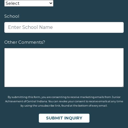
School
Other Comments?
By submitting this form, you are consenting to receive marketing emails from Junior
Achievement of Central Indiana. You can revoke your consent to receive emails at any time
by using the unsubscribe link, found at the bottom of every email.