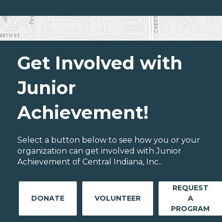
Get Involved with
Junior
Achievement!
Select a button below to see how you or your
organization can get involved with Junior
Achievement of Central Indiana, Inc..
REQUEST
DONATE
VOLUNTEER
A
PROGRAM