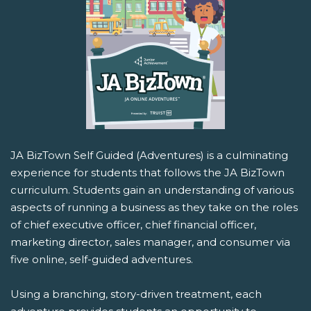
JA BizTown Self Guided (Adventures) is a culminating
experience for students that follows the JA BizTown
curriculum. Students gain an understanding of various
aspects of running a business as they take on the roles
of chief executive officer, chief financial officer,
marketing director, sales manager, and consumer via
five online, self-guided adventures.
Using a branching, story-driven treatment, each