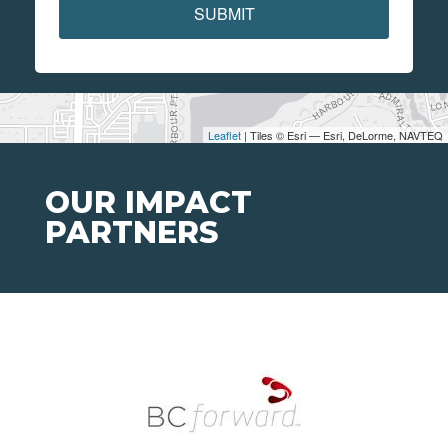
SUBMIT
Leaflet
| Tiles © Esri — Esri, DeLorme, NAVTEQ
OUR IMPACT
PARTNERS