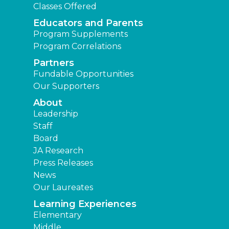
Classes Offered
Educators and Parents
Program Supplements
Program Correlations
Partners
Fundable Opportunities
Our Supporters
About
Leadership
Staff
Board
JA Research
Press Releases
News
Our Laureates
Learning Experiences
Elementary
Middle