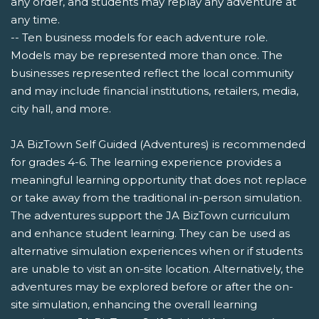
any order, and students may replay any adventure at
any time.
-- Ten business models for each adventure role.
Models may be represented more than once. The
businesses represented reflect the local community
and may include financial institutions, retailers, media,
city hall, and more.
JA BizTown Self Guided (Adventures) is recommended
for grades 4-6. The learning experience provides a
meaningful learning opportunity that does not replace
or take away from the traditional in-person simulation.
The adventures support the JA BizTown curriculum
and enhance student learning. They can be used as
alternative simulation experiences when or if students
are unable to visit an on-site location. Alternatively, the
adventures may be explored before or after the on-
site simulation, enhancing the overall learning