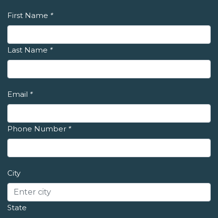
First Name
*
Last Name
*
Email
*
Phone Number
*
City
State