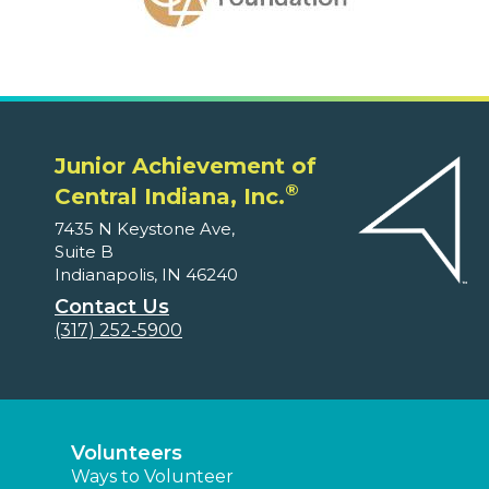
Junior Achievement of
®
Central Indiana, Inc.
7435 N Keystone Ave,
Suite B
Indianapolis, IN 46240
Contact Us
(317) 252-5900
Volunteers
Ways to Volunteer