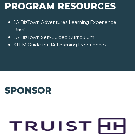
PROGRAM RESOURCES
JA BizTown Adventures Learning Experience
Brief
JA BizTown Self-Guided Curriculum
STEM Guide for JA Learning Experiences
SPONSOR