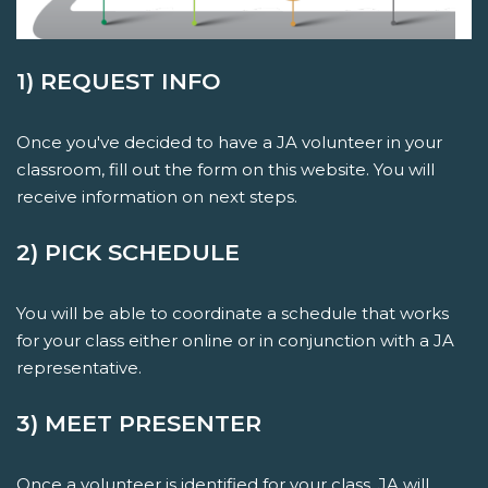
1) REQUEST INFO
Once you've decided to have a JA volunteer in your
classroom, fill out the form on this website. You will
receive information on next steps.
2) PICK SCHEDULE
You will be able to coordinate a schedule that works
for your class either online or in conjunction with a JA
representative.
3) MEET PRESENTER
Once a volunteer is identified for your class, JA will