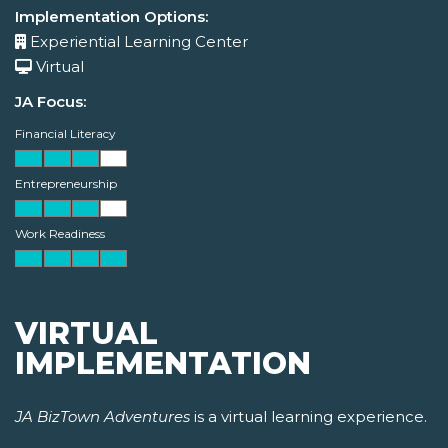
Implementation Options:
Experiential Learning Center
Virtual
JA Focus:
Financial Literacy
Entrepreneurship
Work Readiness
VIRTUAL
IMPLEMENTATION
JA BizTown Adventures
is a virtual learning experience.