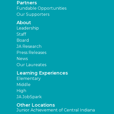
Partners
Fundable Opportunities
Our Supporters
About
Leadership
Staff
Board
JA Research
Press Releases
News
Our Laureates
Learning Experiences
Elementary
Middle
High
JA JobSpark
Other Locations
Junior Achievement of Central Indiana