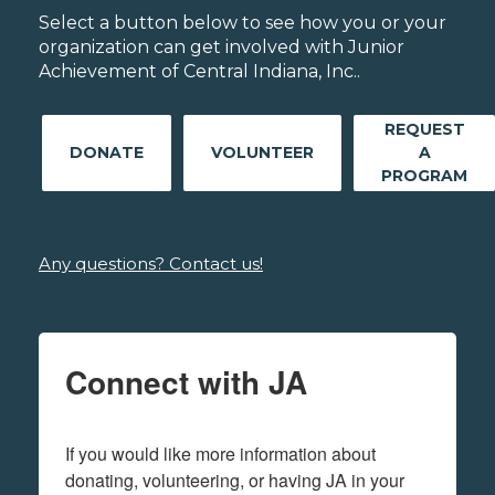
Select a button below to see how you or your
organization can get involved with Junior
Achievement of Central Indiana, Inc..
REQUEST
DONATE
VOLUNTEER
A
PROGRAM
Any questions? Contact us!
Connect with JA
If you would like more information about 
donating, volunteering, or having JA in your 