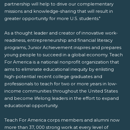
partnership will help to drive our complementary
missions and knowledge-sharing that will result in
greater opportunity for more U.S. students."
As a thought leader and creator of innovative work-
readiness, entrepreneurship and financial literacy
programs, Junior Achievement inspires and prepares
young people to succeed in a global economy. Teach
For America is a national nonprofit organization that
aims to eliminate educational inequity by enlisting
high-potential recent college graduates and
professionals to teach for two or more years in low-
income communities throughout the United States
and become lifelong leaders in the effort to expand
educational opportunity.
Teach For America corps members and alumni now
more than 37, 000 strong work at every level of