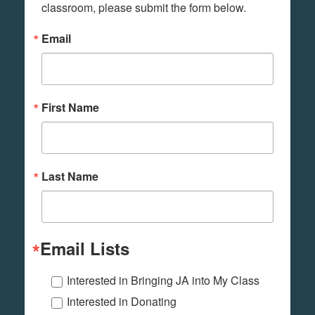
classroom, please submit the form below.
Email
First Name
Last Name
Email Lists
Interested in Bringing JA into My Class
Interested in Donating