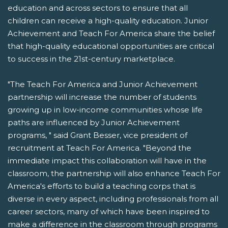
education and across sectors to ensure that all
children can receive a high-quality education. Junior
Achievement and Teach For America share the belief
that high-quality educational opportunities are critical
to success in the 21st-century marketplace.
"The Teach For America and Junior Achievement
partnership will increase the number of students
growing up in low-income communities whose life
paths are influenced by Junior Achievement
programs, " said Grant Besser, vice president of
recruitment at Teach For America. "Beyond the
immediate impact this collaboration will have in the
classroom, the partnership will also enhance Teach For
America's efforts to build a teaching corps that is
diverse in every aspect, including professionals from all
career sectors, many of which have been inspired to
make a difference in the classroom through programs