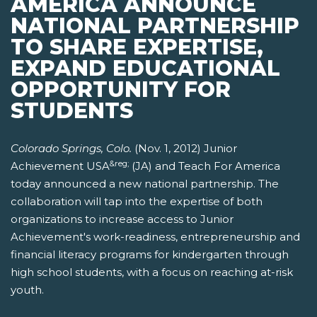
AMERICA ANNOUNCE
NATIONAL PARTNERSHIP
TO SHARE EXPERTISE,
EXPAND EDUCATIONAL
OPPORTUNITY FOR
STUDENTS
Colorado Springs, Colo.
(Nov. 1, 2012) Junior
&reg;
Achievement USA
(JA) and Teach For America
today announced a new national partnership. The
collaboration will tap into the expertise of both
organizations to increase access to Junior
Achievement's work-readiness, entrepreneurship and
financial literacy programs for kindergarten through
high school students, with a focus on reaching at-risk
youth.