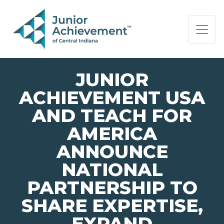
PAGE NAVIGATION:
END OF PAGE NAVIGATION.
JUNIOR
ACHIEVEMENT USA
AND TEACH FOR
AMERICA
ANNOUNCE
NATIONAL
PARTNERSHIP TO
SHARE EXPERTISE,
EXPAND