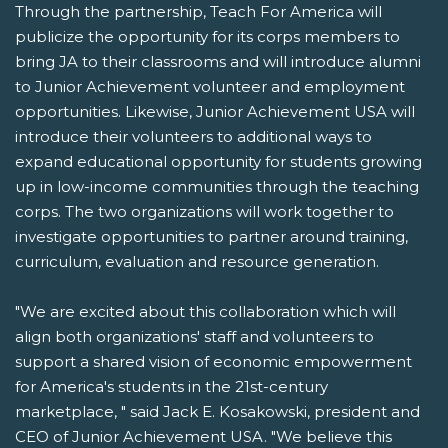
Through the partnership, Teach For America will
publicize the opportunity for its corps members to
bring JA to their classrooms and will introduce alumni
to Junior Achievement volunteer and employment
opportunities. Likewise, Junior Achievement USA will
introduce their volunteers to additional ways to
expand educational opportunity for students growing
up in low-income communities through the teaching
corps. The two organizations will work together to
investigate opportunities to partner around training,
curriculum, evaluation and resource generation.
"We are excited about this collaboration which will
align both organizations' staff and volunteers to
support a shared vision of economic empowerment
for America's students in the 21st-century
marketplace, " said Jack E. Kosakowski, president and
CEO of Junior Achievement USA. "We believe this