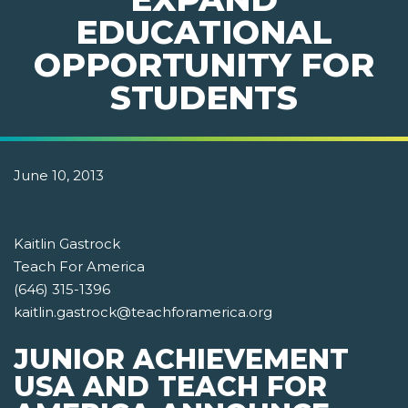
EDUCATIONAL
OPPORTUNITY FOR
STUDENTS
June 10, 2013
Kaitlin Gastrock
Teach For America
(646) 315-1396
kaitlin.gastrock@teachforamerica.org
JUNIOR ACHIEVEMENT
USA AND TEACH FOR