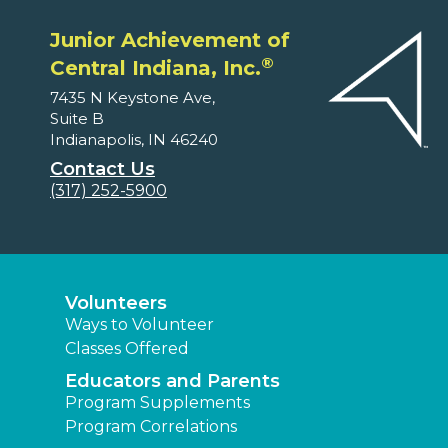
Junior Achievement of
®
Central Indiana, Inc.
7435 N Keystone Ave,
Suite B
Indianapolis, IN 46240
Contact Us
(317) 252-5900
Volunteers
Ways to Volunteer
Classes Offered
Educators and Parents
Program Supplements
Program Correlations