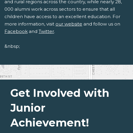
and rural regions across the country, while nearly 28,
000 alumni work across sectors to ensure that all
children have access to an excellent education. For
more information, visit
our website
and follow us on
Facebook
and
Twitter
.
&nbsp;
Get Involved with
Junior
Achievement!