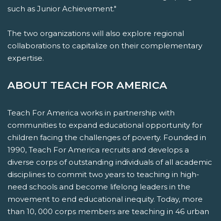
such as Junior Achievement."
The two organizations will also explore regional
collaborations to capitalize on their complementary
expertise.
ABOUT TEACH FOR AMERICA
Teach For America works in partnership with
communities to expand educational opportunity for
children facing the challenges of poverty. Founded in
1990, Teach For America recruits and develops a
diverse corps of outstanding individuals of all academic
disciplines to commit two years to teaching in high-
need schools and become lifelong leaders in the
movement to end educational inequity. Today, more
than 10, 000 corps members are teaching in 46 urban