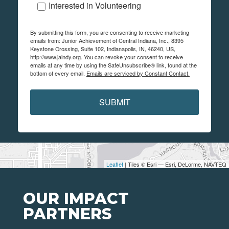
Interested in Volunteering
By submitting this form, you are consenting to receive marketing
emails from: Junior Achievement of Central Indiana, Inc., 8395
Keystone Crossing, Suite 102, Indianapolis, IN, 46240, US,
http://www.jaindy.org. You can revoke your consent to receive
emails at any time by using the SafeUnsubscribe® link, found at the
bottom of every email.
Emails are serviced by Constant Contact.
SUBMIT
Leaflet
| Tiles © Esri — Esri, DeLorme, NAVTEQ
OUR IMPACT
PARTNERS