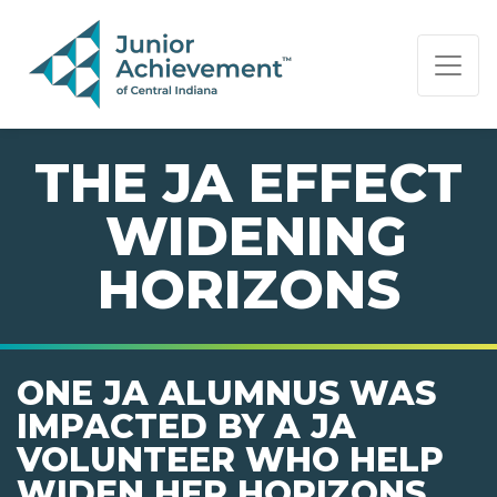
PAGE NAVIGATION:
END OF PAGE NAVIGATION.
THE JA EFFECT
 WIDENING
HORIZONS
ONE JA ALUMNUS WAS
IMPACTED BY A JA
VOLUNTEER WHO HELP
WIDEN HER HORIZONS