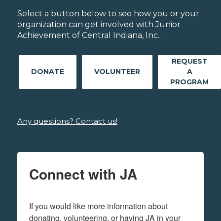
Select a button below to see how you or your
organization can get involved with Junior
Achievement of Central Indiana, Inc..
REQUEST
DONATE
VOLUNTEER
A
PROGRAM
Any questions? Contact us!
Connect with JA
If you would like more information about 
donating, volunteering, or having JA in your 