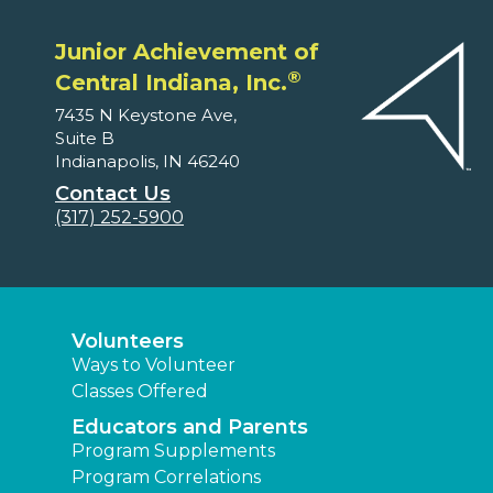
Junior Achievement of
®
Central Indiana, Inc.
7435 N Keystone Ave,
Suite B
Indianapolis, IN 46240
Contact Us
(317) 252-5900
Volunteers
Ways to Volunteer
Classes Offered
Educators and Parents
Program Supplements
Program Correlations