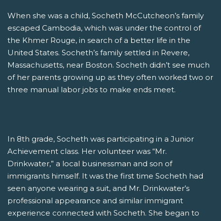
When she was a child, Socheth McCutcheon’s family
escaped Cambodia, which was under the control of
the Khmer Rouge, in search of a better life in the
United States. Socheth’s family settled in Revere,
Massachusetts, near Boston. Socheth didn’t see much
of her parents growing up as they often worked two or
three manual labor jobs to make ends meet.
In 8th grade, Socheth was participating in a Junior
Achievement class. Her volunteer was “Mr.
Drinkwater,” a local businessman and son of
immigrants himself. It was the first time Socheth had
seen anyone wearing a suit, and Mr. Drinkwater’s
professional appearance and similar immigrant
experience connected with Socheth. She began to