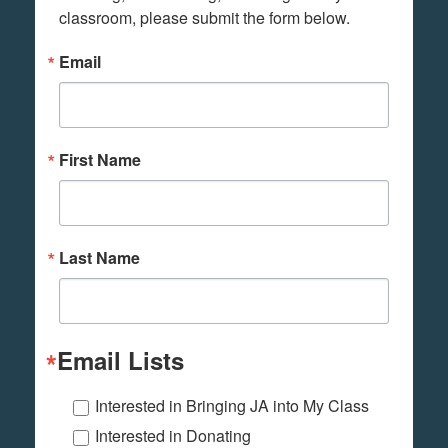
classroom, please submit the form below.
Email
First Name
Last Name
Email Lists
Interested in Bringing JA into My Class
Interested in Donating