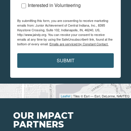
Interested in Volunteering
By submitting this form, you are consenting to receive marketing
emails from: Junior Achievement of Central Indiana, Inc., 8395
Keystone Crossing, Suite 102, Indianapolis, IN, 46240, US,
http://www.jaindy.org. You can revoke your consent to receive
emails at any time by using the SafeUnsubscribe® link, found at the
bottom of every email.
Emails are serviced by Constant Contact.
SUBMIT
Leaflet
| Tiles © Esri — Esri, DeLorme, NAVTEQ
OUR IMPACT
PARTNERS