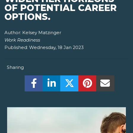
OF POTENTIAL CAREER
OPTIONS.
Author:
Kelsey Matzinger
Work Readiness
Published:
Wednesday, 18 Jan 2023
Sharing
Share this on Facebook! (Opens New W
Share this on LinkedIn! (Open
Share this on Twitter!
Share this on P
Share th