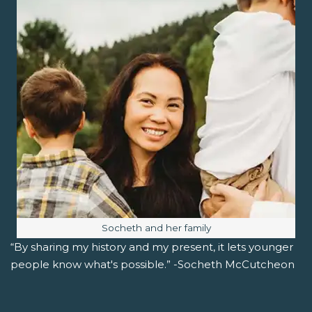
Image caption:
Socheth and her family
“By sharing my history and my present, it lets younger
people know what's possible.” -Socheth McCutcheon