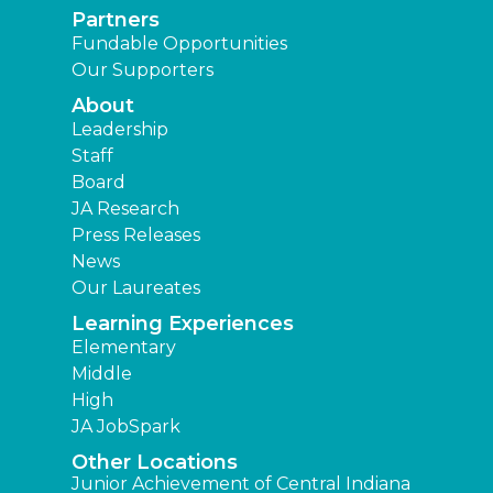
Partners
Fundable Opportunities
Our Supporters
About
Leadership
Staff
Board
JA Research
Press Releases
News
Our Laureates
Learning Experiences
Elementary
Middle
High
JA JobSpark
Other Locations
Junior Achievement of Central Indiana