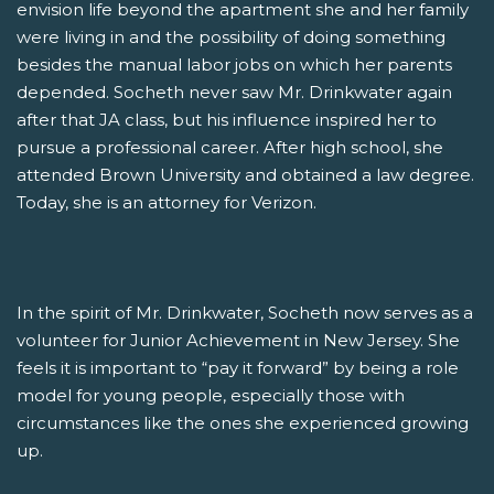
envision life beyond the apartment she and her family
were living in and the possibility of doing something
besides the manual labor jobs on which her parents
depended. Socheth never saw Mr. Drinkwater again
after that JA class, but his influence inspired her to
pursue a professional career. After high school, she
attended Brown University and obtained a law degree.
Today, she is an attorney for Verizon.
In the spirit of Mr. Drinkwater, Socheth now serves as a
volunteer for Junior Achievement in New Jersey. She
feels it is important to “pay it forward” by being a role
model for young people, especially those with
circumstances like the ones she experienced growing
up.