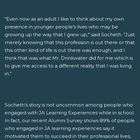
“Even now as an adult I like to think about my own
presence in younger people's lives who may be
growing up the way that I grew up,” said Socheth. “Just
merely knowing that this profession is out there or that
this other kind of life is out there was enough, and I
think that was what Mr. Drinkwater did for me which is
to give me access to a different reality that I was living
in.”
Socheth’s story is not uncommon among people who
engaged with JA Learning Experiences while in school.
In fact, our recent Alumni Survey shows 89% of people
who engaged in JA learning experiences say it
motivated them to succeed in their professional lives,