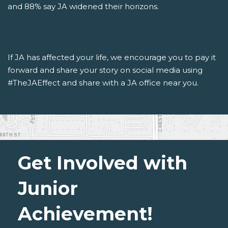
and 88% say JA widened their horizons.
If JA has affected your life, we encourage you to pay it
forward and share your story on social media using
#TheJAEffect and share with a JA office near you.
Get Involved with
Junior
Achievement!