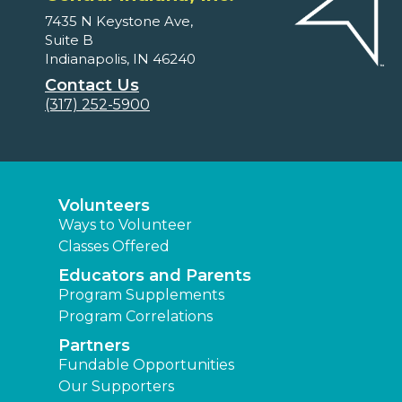
7435 N Keystone Ave,
Suite B
Indianapolis, IN 46240
Contact Us
(317) 252-5900
Volunteers
Ways to Volunteer
Classes Offered
Educators and Parents
Program Supplements
Program Correlations
Partners
Fundable Opportunities
Our Supporters