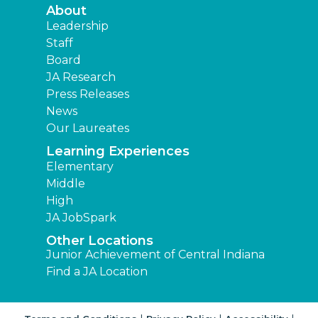
About
Leadership
Staff
Board
JA Research
Press Releases
News
Our Laureates
Learning Experiences
Elementary
Middle
High
JA JobSpark
Other Locations
Junior Achievement of Central Indiana
Find a JA Location