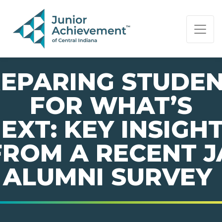
PAGE NAVIGATION:
END OF PAGE NAVIGATION.
EPARING STUDE
FOR WHAT’S
EXT: KEY INSIGH
FROM A RECENT J
ALUMNI SURVEY