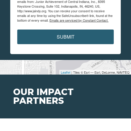
emails from: Junior Achievement of Central Indiana, Inc., 8395
Keystone Crossing, Suite 102, Indianapolis, IN, 46240, US,
http://www.jaindy.org. You can revoke your consent to receive
emails at any time by using the SafeUnsubscribe® link, found at the
bottom of every email.
Emails are serviced by Constant Contact.
SUBMIT
Leaflet
| Tiles © Esri — Esri, DeLorme, NAVTEQ
OUR IMPACT
PARTNERS