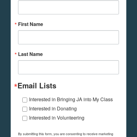
First Name
Last Name
Email Lists
Interested in Bringing JA into My Class
Interested in Donating
Interested in Volunteering
By submitting this form, you are consenting to receive marketing