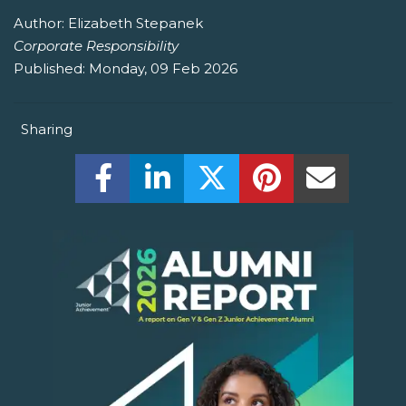
Author:
Elizabeth Stepanek
Corporate Responsibility
Published:
Monday, 09 Feb 2026
Sharing
Share this on Facebook! (Opens New W
Share this on LinkedIn! (Open
Share this on Twitter!
Share this on P
Share th