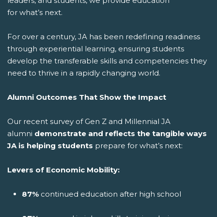
leaders, and students, we provide education
for what’s next.
For over a century, JA has been redefining readiness
through experiential learning, ensuring students
develop the transferable skills and competencies they
need to thrive in a rapidly changing world.
Alumni Outcomes That Show the Impact
Our recent survey of Gen Z and Millennial JA
alumni
demonstrate and reflects the tangible ways
JA is helping students
prepare for what’s next:
Levers of Economic Mobility:
87%
continued education after high school