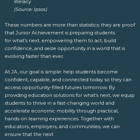
literacy
(Source: Ipsos)
These numbers are more than statistics; they are proof
that Junior Achievement is preparing students
for what’s next, empowering them to act, build
confidence, and seize opportunity in a world that is
evolving faster than ever.
At JA, our goal is simple: help students become
confident, capable, and connected today so they can
access opportunity-filled futures tomorrow. By
providing education solutions for what’s next, we equip
students to thrive in a fast-changing world and
accelerate economic mobility through practical,
hands-on learning experiences. Together with
educators, employers, and communities, we can
ensure that the next