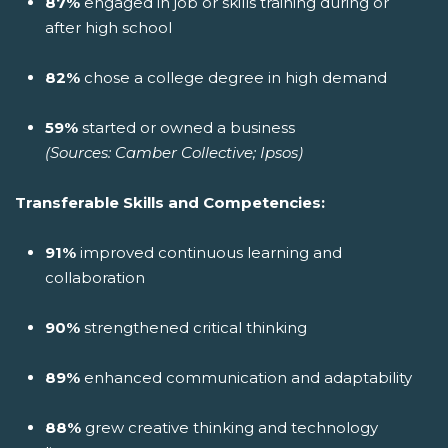
87%
engaged in job or skills training during or
after high school
82%
chose a college degree in high demand
59%
started or owned a business
(Sources: Camber Collective; Ipsos)
Transferable Skills and Competencies:
91%
improved continuous learning and
collaboration
90%
strengthened critical thinking
89%
enhanced communication and adaptability
88%
grew creative thinking and technology