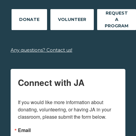
REQUEST
DONATE
VOLUNTEER
A
PROGRAM
Any questions? Contact us!
Connect with JA
If you would like more information about 
donating, volunteering, or having JA in your 
classroom, please submit the form below.
Email