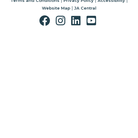
|
|
|
Terms and Conditions
Privacy Policy
Accessibility
|
Website Map
JA Central