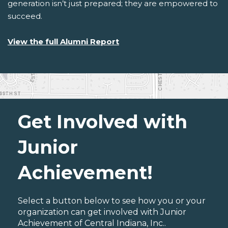
generation isn’t just prepared; they are empowered to
succeed.
View the full Alumni Report
Get Involved with
Junior
Achievement!
Select a button below to see how you or your
organization can get involved with Junior
Achievement of Central Indiana, Inc..