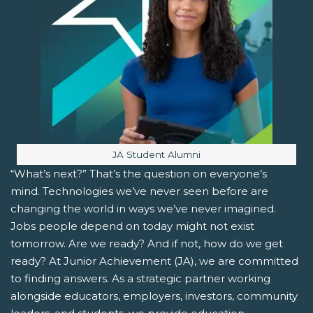
Image caption:
JA Student Alumni
“What’s next?” That’s the question on everyone’s
mind. Technologies we’ve never seen before are
changing the world in ways we’ve never imagined.
Jobs people depend on today might not exist
tomorrow. Are we ready? And if not, how do we get
ready? At Junior Achievement (JA), we are committed
to finding answers. As a strategic partner working
alongside educators, employers, investors, community