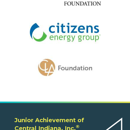
Junior Achievement of
®
Central Indiana, Inc.