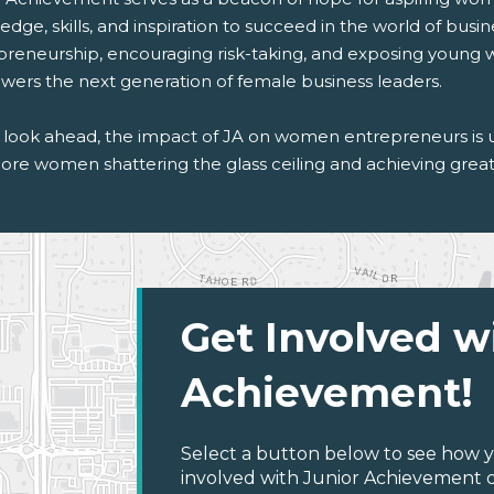
dge, skills, and inspiration to succeed in the world of busine
preneurship, encouraging risk-taking, and exposing young
ers the next generation of female business leaders.
 look ahead, the impact of JA on women entrepreneurs is 
ore women shattering the glass ceiling and achieving great 
Get Involved w
Achievement!
Select a button below to see how y
involved with Junior Achievement of 