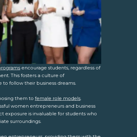
programs
encourage students, regardless of
nt. This fosters a culture of
o follow their business dreams.
posing them to
female role models
.
essful women entrepreneurs and business
ect exposure is invaluable for students who
iate surroundings.
men entrepreneurs, providing them with the