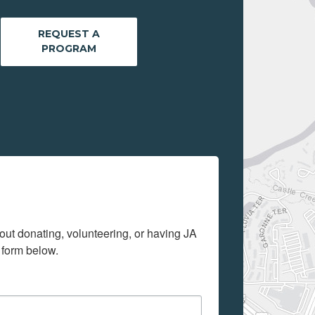
REQUEST A
PROGRAM
out donating, volunteering, or having JA 
 form below.