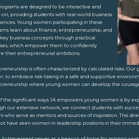
rograms are designed to be interactive and
-on, providing students with real-world business
iences. Young women participating in these
ams learn about finance, entrepreneurship, and
 key business concepts through practical
ises, which empower them to confidently
e their entrepreneurial ambitions.
reneurship is often characterized by calculated risks. Our
, to embrace risk-taking in a safe and supportive environme
preneurship where young women can develop the courage t
f the significant ways JA empowers young women is by ex
gh our extensive network, we connect students with succ
s who serve as mentors and sources of inspiration. This dir
ot have seen women in leadership positions in their immed
r Achievement serves as a beacon of hope for aspiring wo