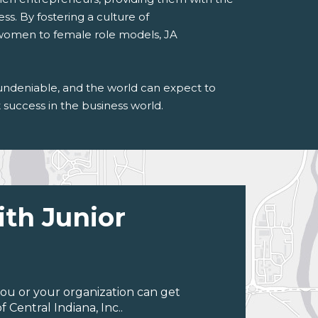
ss. By fostering a culture of
 women to female role models, JA
undeniable, and the world can expect to
success in the business world.
ith Junior
ou or your organization can get
Central Indiana, Inc..