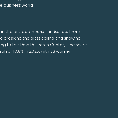
e business world.
 in the entrepreneurial landscape. From
 breaking the glass ceiling and showing
rding to the Pew Research Center, “The share
gh of 10.6% in 2023, with 53 women