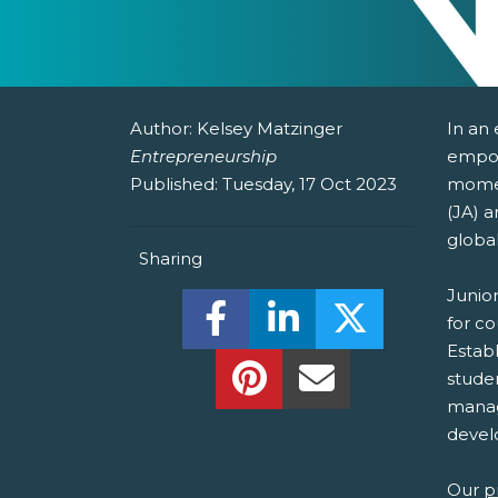
Author:
Kelsey Matzinger
In an
Entrepreneurship
empow
Published:
Tuesday, 17 Oct 2023
momen
(JA) a
globa
Sharing
Junio
Share this on Facebook! (O
Share this on Linked
Share this o
for c
Establ
Share this on Pinterest!
Share this Via Em
stude
manage
develo
Our
p