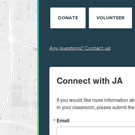
DONATE
VOLUNTEER
Any questions? Contact us!
Connect with JA
If you would like more information ab
in your classroom, please submit the
Email