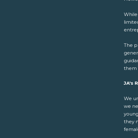
While
limite
entre
The pr
gener
guida
them 
JA's 
We un
we nee
young
they n
femal