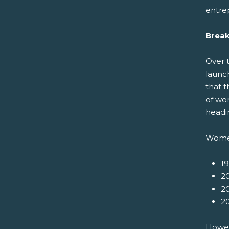
entre
Break
Over 
launc
that t
of wo
headin
Women
1
20
20
20
Howeve