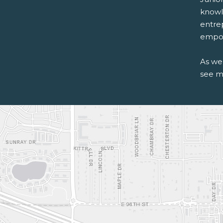
knowle
entre
empow
As we
see m