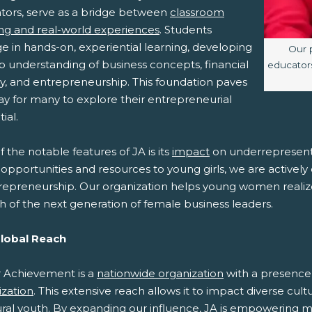
tors, serve as a bridge between
classroom
ing and real-world experiences
. Students
e in hands-on, experiential learning, developing
Imag
Our 
p understanding of business concepts, financial
educators
cy, and entrepreneurship. This foundation paves
ay for many to explore their entrepreneurial
ial.
 the notable features of JA is its
impact
on underrepresent
opportunities and resources to young girls, we are activel
repreneurship. Our organization helps young women realize t
h of the next generation of female business leaders.
Global Reach
r Achievement is a
nationwide organization
with a presence i
ization
. This extensive reach allows it to impact diverse cul
ural youth. By expanding our influence, JA is empowering