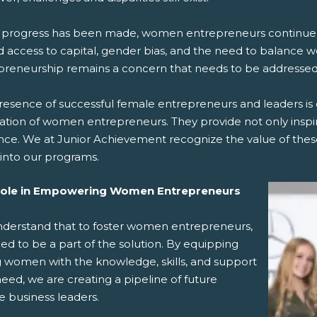
 progress has been made, women entrepreneurs continue to
d access to capital, gender bias, and the need to balance w
preneurship remains a concern that needs to be addressed
esence of successful female entrepreneurs and leaders is c
ation of women entrepreneurs. They provide not only inspira
nce. We at Junior Achievement recognize the value of these
into our programs.
Role in Empowering Women Entrepreneurs
derstand that to foster women entrepreneurs,
d to be a part of the solution. By equipping
 women with the knowledge, skills, and support
eed, we are creating a pipeline of future
e business leaders.