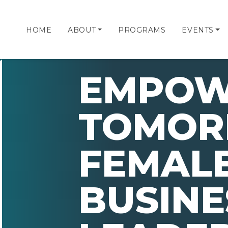
HOME
ABOUT
PROGRAMS
EVENTS
EMPOW
TOMOR
FEMAL
BUSINE