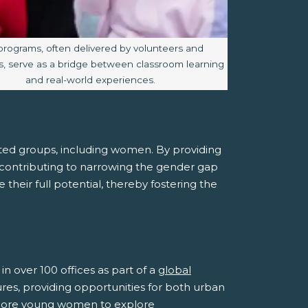
e caption:
programs, often delivered by volunteers and
, serve as a bridge between classroom learning
and real-world experiences.
ed groups, including women. By providing
y contributing to narrowing the gender gap
heir full potential, thereby fostering the
n over 100 offices as part of a
global
tures, providing opportunities for both urban
 more young women to explore