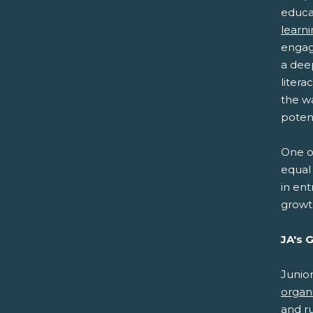
educa
learn
engag
a dee
litera
the w
potent
One of
equal 
in ent
growt
JA's 
Junio
organ
and r