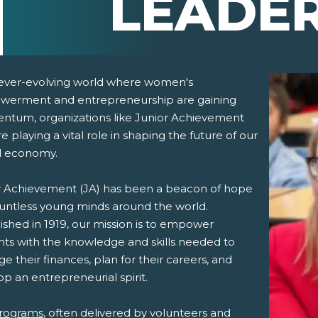
LEADE
 ever-evolving world where women's
erment and entrepreneurship are gaining
tum, organizations like Junior Achievement
re playing a vital role in shaping the future of our
l economy.
r Achievement (JA) has been a beacon of hope
pens New Window)
In! (Opens New Window)
n Twitter! (Opens New Window)
ountless young minds around the world.
ished in 1919, our mission is to empower
 (Opens New Window)
ail! (Opens Your Computers Default Email Client)
nts with the knowledge and skills needed to
 their finances, plan for their careers, and
p an entrepreneurial spirit.
rograms
, often delivered by volunteers and