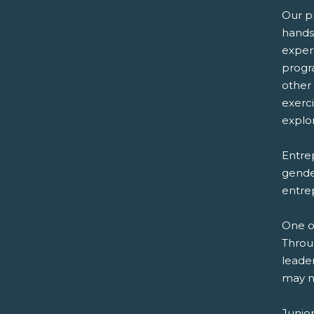
Our p
hands
exper
progr
other
exerc
explor
Entrep
gender
entre
One o
Throu
leader
may n
Junio