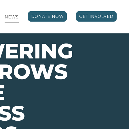
DONATE NOW
GET INVOLVED
NEWS
ERING
ROWS
E
SS