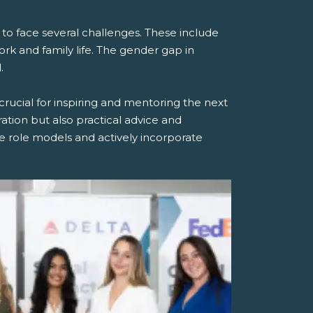
 face several challenges. These include
ork and family life. The gender gap in
.
rucial for inspiring and mentoring the next
tion but also practical advice and
 role models and actively incorporate