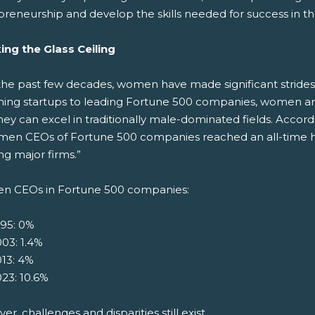
preneurship and develop the skills needed for success in th
ing the Glass Ceiling
the past few decades, women have made significant strides
hing startups to leading Fortune 500 companies, women are
hey can excel in traditionally male-dominated fields. Acco
men CEOs of Fortune 500 companies reached an all-time hi
g major firms.”
 CEOs in Fortune 500 companies:
995: 0%
03: 1.4%
13: 4%
23: 10.6%
r, challenges and disparities still exist.