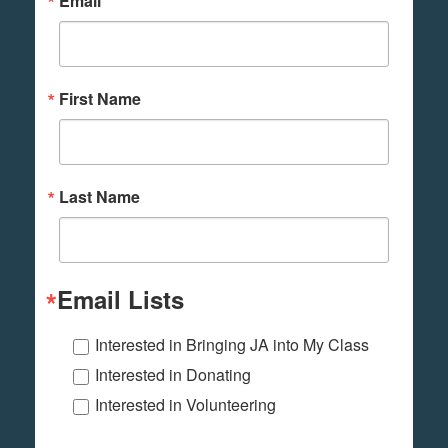
Email
First Name
Last Name
Email Lists
Interested in Bringing JA into My Class
Interested in Donating
Interested in Volunteering