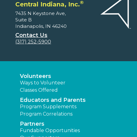
®
Central Indiana, Inc.
7435 N Keystone Ave,
Suite B
Indianapolis, IN 46240
Contact Us
(317) 252-5900
Volunteers
Ways to Volunteer
Classes Offered
Educators and Parents
Program Supplements
Program Correlations
Partners
Fundable Opportunities