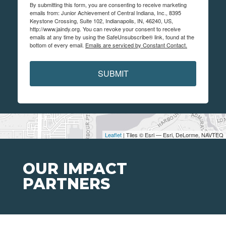
By submitting this form, you are consenting to receive marketing
emails from: Junior Achievement of Central Indiana, Inc., 8395
Keystone Crossing, Suite 102, Indianapolis, IN, 46240, US,
http://www.jaindy.org. You can revoke your consent to receive
emails at any time by using the SafeUnsubscribe® link, found at the
bottom of every email.
Emails are serviced by Constant Contact.
SUBMIT
Leaflet
| Tiles © Esri — Esri, DeLorme, NAVTEQ
OUR IMPACT
PARTNERS