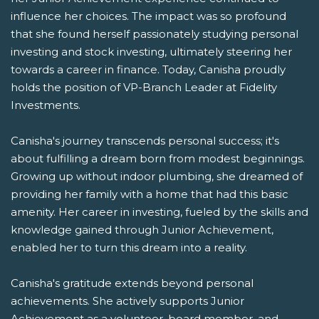
influence her choices. The impact was so profound
that she found herself passionately studying personal
investing and stock investing, ultimately steering her
towards a career in finance. Today, Canisha proudly
holds the position of VP-Branch Leader at Fidelity
Investments.
Canisha's journey transcends personal success; it's
about fulfilling a dream born from modest beginnings.
Growing up without indoor plumbing, she dreamed of
providing her family with a home that had this basic
amenity. Her career in investing, fueled by the skills and
knowledge gained through Junior Achievement,
enabled her to turn this dream into a reality.
Canisha's gratitude extends beyond personal
achievements. She actively supports Junior
Achievement as a volunteer, board member, and