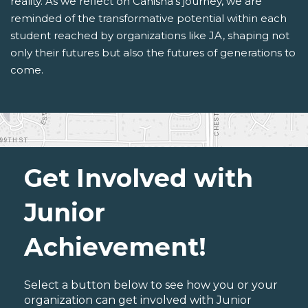
reality. As we reflect on Canisha's journey, we are
reminded of the transformative potential within each
student reached by organizations like JA, shaping not
only their futures but also the futures of generations to
come.
Get Involved with
Junior
Achievement!
Select a button below to see how you or your
organization can get involved with Junior