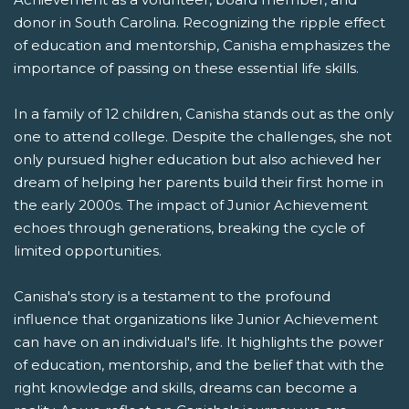
donor in South Carolina. Recognizing the ripple effect
of education and mentorship, Canisha emphasizes the
importance of passing on these essential life skills.
In a family of 12 children, Canisha stands out as the only
one to attend college. Despite the challenges, she not
only pursued higher education but also achieved her
dream of helping her parents build their first home in
the early 2000s. The impact of Junior Achievement
echoes through generations, breaking the cycle of
limited opportunities.
Canisha's story is a testament to the profound
influence that organizations like Junior Achievement
can have on an individual's life. It highlights the power
of education, mentorship, and the belief that with the
right knowledge and skills, dreams can become a