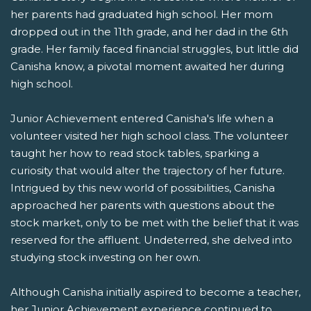
her parents had graduated high school. Her mom
dropped out in the 11th grade, and her dad in the 6th
grade. Her family faced financial struggles, but little did
Canisha know, a pivotal moment awaited her during
high school.
Junior Achievement entered Canisha's life when a
volunteer visited her high school class. The volunteer
taught her how to read stock tables, sparking a
curiosity that would alter the trajectory of her future.
Intrigued by this new world of possibilities, Canisha
approached her parents with questions about the
stock market, only to be met with the belief that it was
reserved for the affluent. Undeterred, she delved into
studying stock investing on her own.
Although Canisha initially aspired to become a teacher,
her Junior Achievement experience continued to