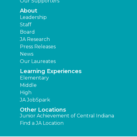
Our Supporters
About
Leadership
Staff
Board
JA Research
Press Releases
News
Our Laureates
Learning Experiences
Elementary
Middle
High
JA JobSpark
Other Locations
Junior Achievement of Central Indiana
Find a JA Location