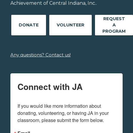
Achievement of Central Indiana, Inc..
REQUEST
DONATE
VOLUNTEER
A
PROGRAM
Any questions? Contact us!
Connect with JA
If you would like more information about 
donating, volunteering, or having JA in your 
classroom, please submit the form below.