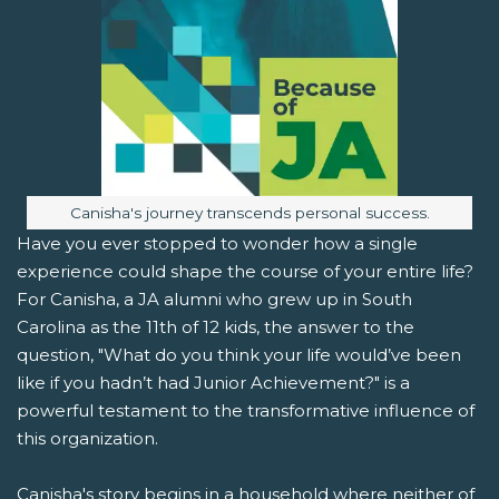
Image caption:
Canisha's journey transcends personal success.
Have you ever stopped to wonder how a single
experience could shape the course of your entire life?
For Canisha, a JA alumni who grew up in South
Carolina as the 11th of 12 kids, the answer to the
question, "What do you think your life would’ve been
like if you hadn’t had Junior Achievement?" is a
powerful testament to the transformative influence of
this organization.
Canisha's story begins in a household where neither of