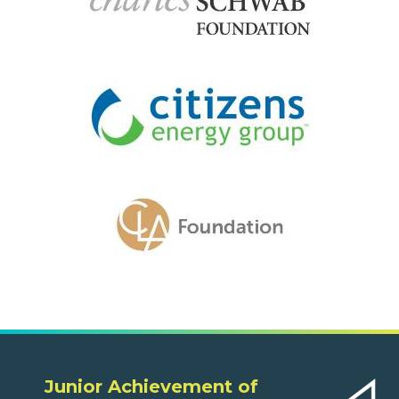
Junior Achievement of