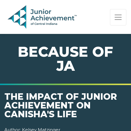
PAGE NAVIGATION:
END OF PAGE NAVIGATION.
BECAUSE OF
JA
THE IMPACT OF JUNIOR
ACHIEVEMENT ON
CANISHA'S LIFE
Author:
Kelsey Matzinger