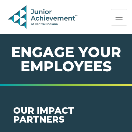
PAGE NAVIGATION:
END OF PAGE NAVIGATION.
ENGAGE YOUR
EMPLOYEES
OUR IMPACT
PARTNERS