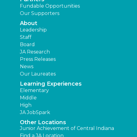
Fundable Opportunities
Our Supporters
About
Leadership
Staff
Board
JA Research
Press Releases
News
Our Laureates
Learning Experiences
Elementary
Middle
High
JA JobSpark
Other Locations
Junior Achievement of Central Indiana
Find a JA Location