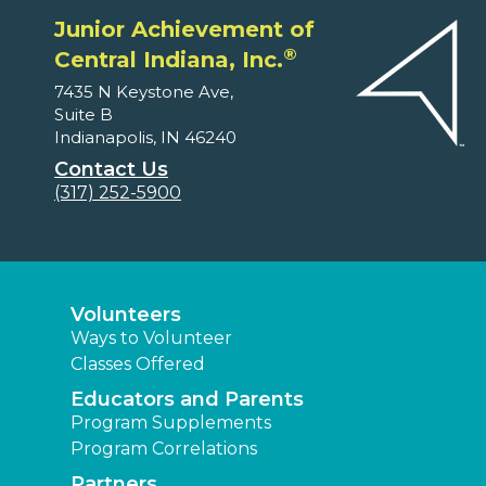
Junior Achievement of
®
Central Indiana, Inc.
7435 N Keystone Ave,
Suite B
Indianapolis, IN 46240
Contact Us
(317) 252-5900
Volunteers
Ways to Volunteer
Classes Offered
Educators and Parents
Program Supplements
Program Correlations
Partners