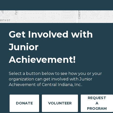
Get Involved with
Junior
Achievement!
Select a button below to see how you or your
organization can get involved with Junior
Achievement of Central Indiana, Inc..
REQUEST
DONATE
VOLUNTEER
A
PROGRAM