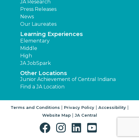
JA Research
Press Releases
News
Our Laureates
Learning Experiences
Elementary
Middle
High
JA JobSpark
Other Locations
Junior Achievement of Central Indiana
Find a JA Location
|
|
|
Terms and Conditions
Privacy Policy
Accessibility
|
Website Map
JA Central