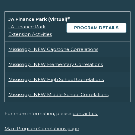
®
JA Finance Park (Virtual)
JA Finance Park
PROGRAM DETAILS
Extension Activities
Mississippi: NEW Capstone Correlations
Mississippi: NEW Elementary Correlations
Mississippi: NEW High School Correlations
Mississippi: NEW Middle School Correlations
For more information, please
contact us.
Main Program Correlations page