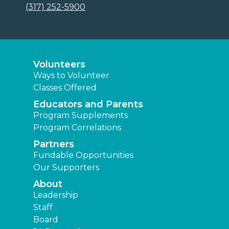
(317) 252-5900
Volunteers
Ways to Volunteer
Classes Offered
Educators and Parents
Program Supplements
Program Correlations
Partners
Fundable Opportunities
Our Supporters
About
Leadership
Staff
Board