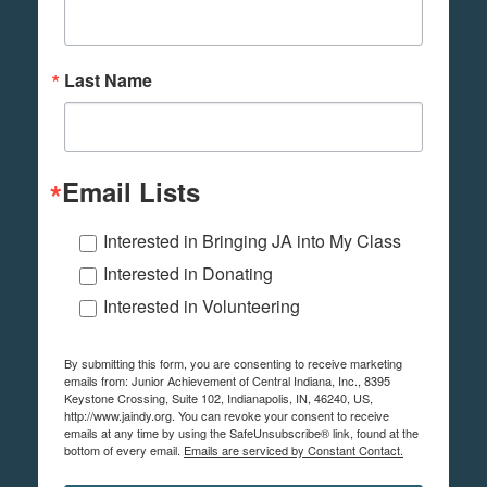
Last Name
Email Lists
Interested in Bringing JA into My Class
Interested in Donating
Interested in Volunteering
By submitting this form, you are consenting to receive marketing
emails from: Junior Achievement of Central Indiana, Inc., 8395
Keystone Crossing, Suite 102, Indianapolis, IN, 46240, US,
http://www.jaindy.org. You can revoke your consent to receive
emails at any time by using the SafeUnsubscribe® link, found at the
bottom of every email.
Emails are serviced by Constant Contact.