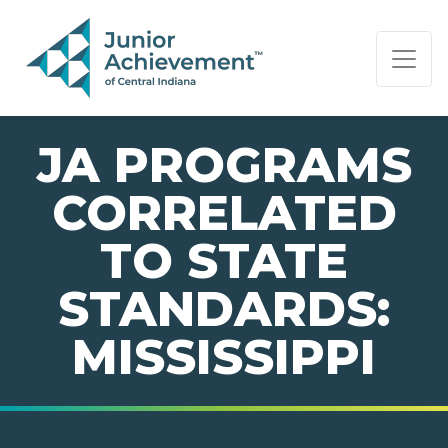
PAGE NAVIGATION:
END OF PAGE NAVIGATION.
JA PROGRAMS
CORRELATED
TO STATE
STANDARDS:
MISSISSIPPI