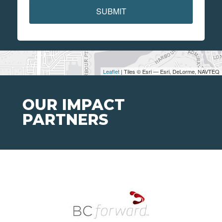
SUBMIT
Leaflet
| Tiles © Esri — Esri, DeLorme, NAVTEQ
OUR IMPACT
PARTNERS