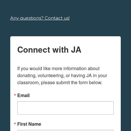
Any questions? Contact us!
Connect with JA
If you would like more information about 
donating, volunteering, or having JA in your 
classroom, please submit the form below.
Email
First Name