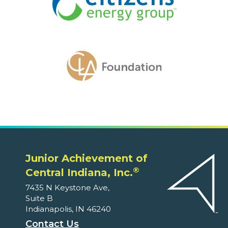
Junior Achievement of
®
Central Indiana, Inc.
7435 N Keystone Ave,
Suite B
Indianapolis, IN 46240
Contact Us