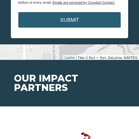
bottom of every email.
Emails are serviced by Constant Contact.
SUBMIT
Leaflet
| Tiles © Esri — Esri, DeLorme, NAVTEQ
OUR IMPACT
PARTNERS