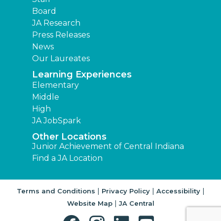
Board
JA Research
Press Releases
News
Our Laureates
Learning Experiences
Elementary
Middle
High
JA JobSpark
Other Locations
Junior Achievement of Central Indiana
Find a JA Location
|
|
|
Terms and Conditions
Privacy Policy
Accessibility
|
Website Map
JA Central