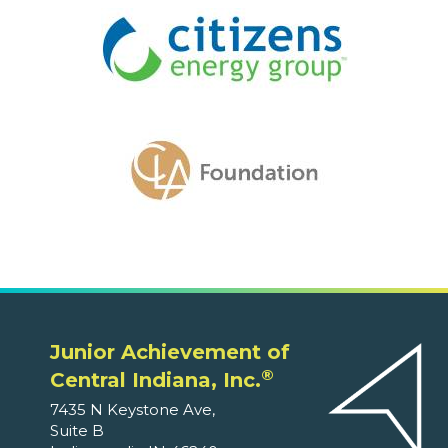
Junior Achievement of
®
Central Indiana, Inc.
7435 N Keystone Ave,
Suite B