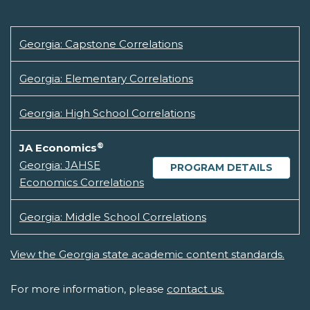
Georgia: Capstone Correlations
Georgia: Elementary Correlations
Georgia: High School Correlations
®
JA Economics
Georgia: JAHSE
PROGRAM DETAILS
Economics Correlations
Georgia: Middle School Correlations
View the Georgia state academic content standards.
For more information, please
contact us.