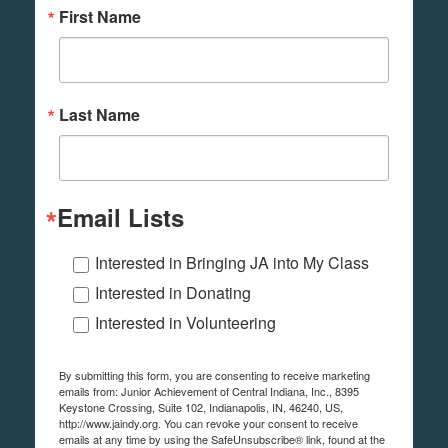
First Name
Last Name
Email Lists
Interested in Bringing JA into My Class
Interested in Donating
Interested in Volunteering
By submitting this form, you are consenting to receive marketing
emails from: Junior Achievement of Central Indiana, Inc., 8395
Keystone Crossing, Suite 102, Indianapolis, IN, 46240, US,
http://www.jaindy.org. You can revoke your consent to receive
emails at any time by using the SafeUnsubscribe® link, found at the