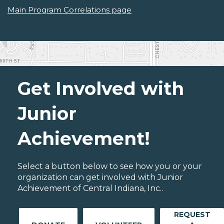
Main Program Correlations page
Get Involved with
Junior
Achievement!
Select a button below to see how you or your
organization can get involved with Junior
Achievement of Central Indiana, Inc..
REQUEST