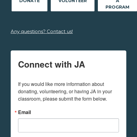
DONATE
VOLUNTEER
A
PROGRAM
Any questions? Contact us!
Connect with JA
If you would like more information about 
donating, volunteering, or having JA in your 
classroom, please submit the form below.
Email