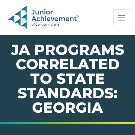
PAGE NAVIGATION:
END OF PAGE NAVIGATION.
JA PROGRAMS
CORRELATED
TO STATE
STANDARDS:
GEORGIA