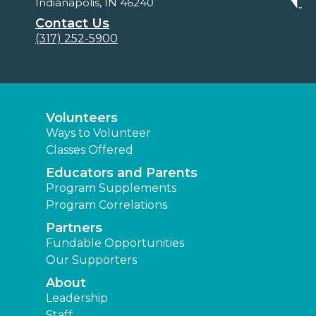
Indianapolis, IN 46240
Contact Us
(317) 252-5900
Volunteers
Ways to Volunteer
Classes Offered
Educators and Parents
Program Supplements
Program Correlations
Partners
Fundable Opportunities
Our Supporters
About
Leadership
Staff