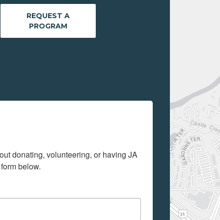
REQUEST A
PROGRAM
out donating, volunteering, or having JA 
 form below.