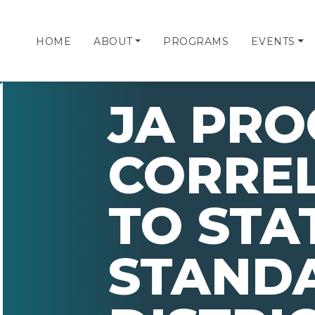
HOME
ABOUT
PROGRAMS
EVENTS
JA PR
CORRE
TO STA
STAND