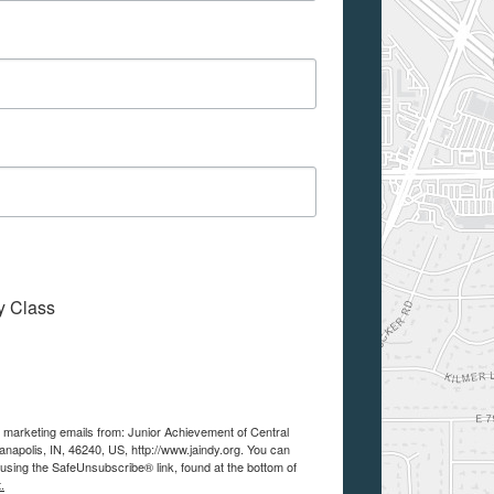
My Class
e marketing emails from: Junior Achievement of Central
anapolis, IN, 46240, US, http://www.jaindy.org. You can
using the SafeUnsubscribe® link, found at the bottom of
.