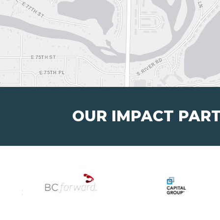
OUR IMPACT PAR