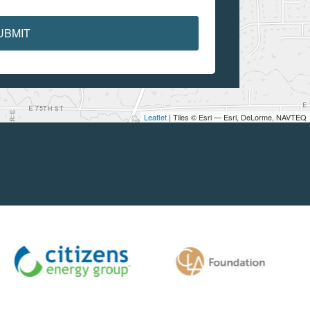
UBMIT
Leaflet
| Tiles © Esri — Esri, DeLorme, NAVTEQ