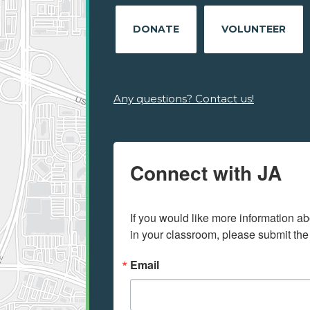
DONATE
VOLUNTEER
Any questions? Contact us!
Connect with JA
If you would like more information ab
in your classroom, please submit the
Email