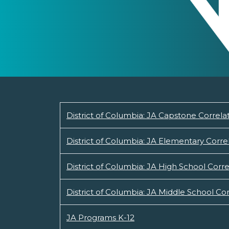
District of Columbia: JA Capstone Correla
District of Columbia: JA Elementary Corre
District of Columbia: JA High School Corre
District of Columbia: JA Middle School Cor
JA Programs K-12