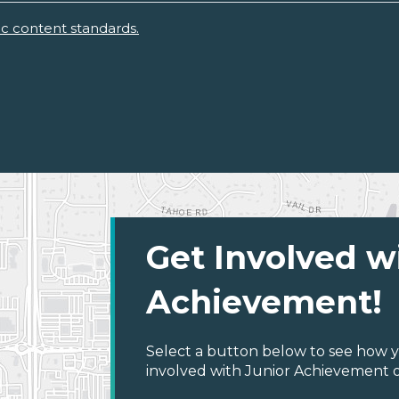
ic content standards.
Get Involved w
Achievement!
Select a button below to see how y
involved with Junior Achievement of 