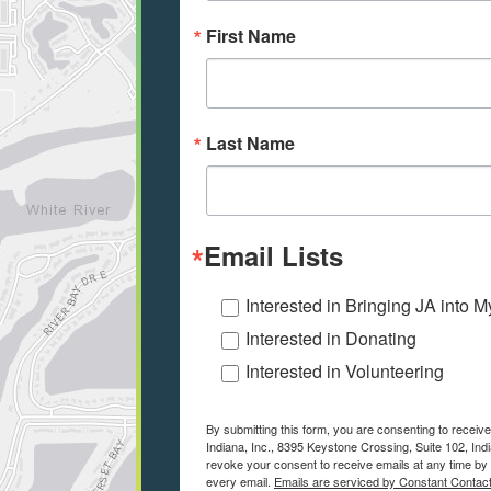
First Name
Last Name
Email Lists
Interested in Bringing JA into 
Interested in Donating
Interested in Volunteering
By submitting this form, you are consenting to receiv
Indiana, Inc., 8395 Keystone Crossing, Suite 102, Indi
revoke your consent to receive emails at any time by 
every email.
Emails are serviced by Constant Contact