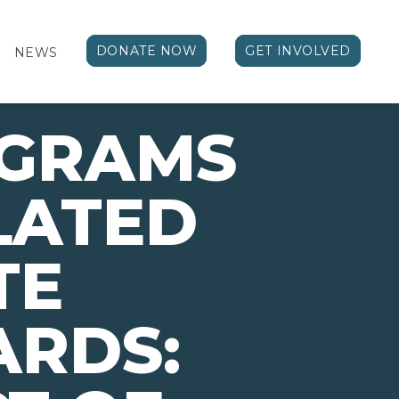
DONATE NOW
GET INVOLVED
NEWS
OGRAMS
LATED
TE
ARDS: