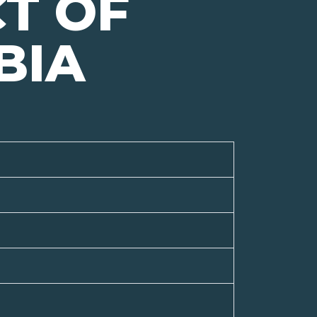
CT OF
BIA