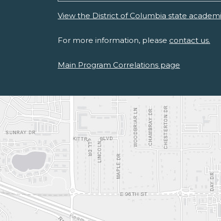
View the District of Columbia state academ
For more information, please
contact us.
Main Program Correlations page