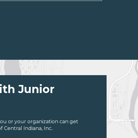
ith Junior
ou or your organization can get
Central Indiana, Inc..