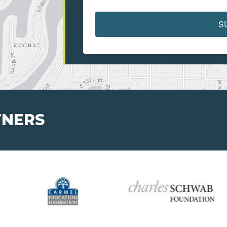
S
TNERS