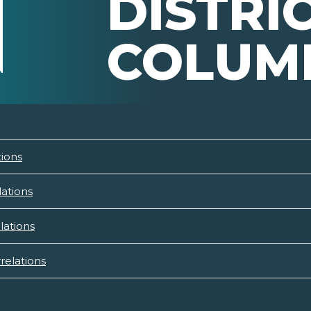
DISTRI
COLUM
tions
lations
lations
relations