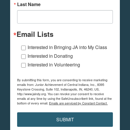
Last Name
Email Lists
Interested in Bringing JA into My Class
Interested in Donating
Interested in Volunteering
By submitting this form, you are consenting to receive marketing
emails from: Junior Achievement of Central Indiana, Inc., 8395
Keystone Crossing, Suite 102, Indianapolis, IN, 46240, US,
http://www.jaindy.org. You can revoke your consent to receive
emails at any time by using the SafeUnsubscribe® link, found at the
bottom of every email.
Emails are serviced by Constant Contact.
SUBMIT