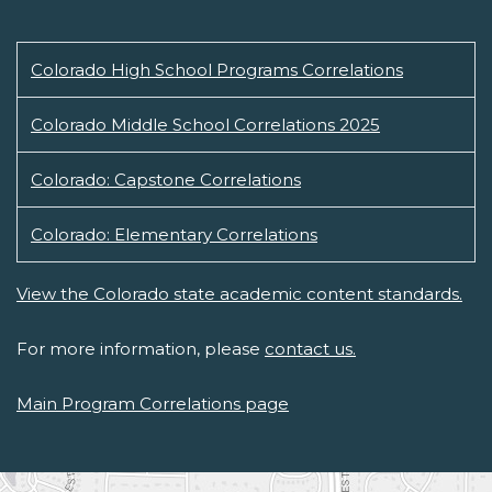
Colorado High School Programs Correlations
Colorado Middle School Correlations 2025
Colorado: Capstone Correlations
Colorado: Elementary Correlations
View the Colorado state academic content standards.
For more information, please
contact us.
Main Program Correlations page