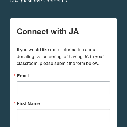
Any questions? Contact us!
Connect with JA
If you would like more information about 
donating, volunteering, or having JA in your 
classroom, please submit the form below.
Email
First Name