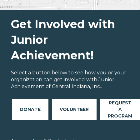
Get Involved with
Junior
Achievement!
Select a button below to see how you or your
organization can get involved with Junior
Achievement of Central Indiana, Inc..
REQUEST
DONATE
VOLUNTEER
A
PROGRAM