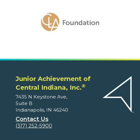
Junior Achievement of
®
Central Indiana, Inc.
7435 N Keystone Ave,
Suite B
Indianapolis, IN 46240
Contact Us
(317) 252-5900