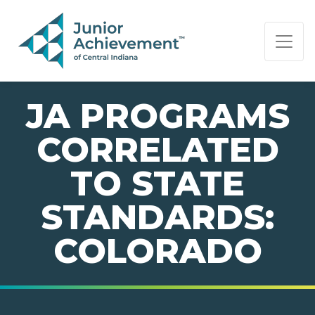
PAGE NAVIGATION:
END OF PAGE NAVIGATION.
JA PROGRAMS
CORRELATED
TO STATE
STANDARDS:
COLORADO