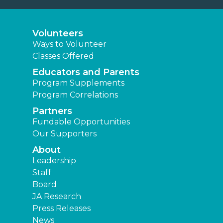
Volunteers
Ways to Volunteer
Classes Offered
Educators and Parents
Program Supplements
Program Correlations
Partners
Fundable Opportunities
Our Supporters
About
Leadership
Staff
Board
JA Research
Press Releases
News