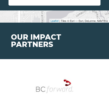
Leaflet
| Tiles © Esri — Esri, DeLorme, NAVTEQ
OUR IMPACT
PARTNERS